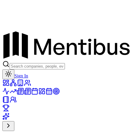
Toggle theme
Sign In