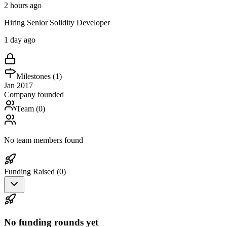
2 hours ago
Hiring Senior Solidity Developer
1 day ago
Milestones (
1
)
Jan 2017
Company founded
Team (
0
)
No team members found
Funding Raised (
0
)
No funding rounds yet