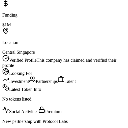
Funding
$1M
Location
Central Singapore
Verified Profile
This company has claimed and verified their
profile
Looking For
Investment
Partnerships
Talent
Latest Token Info
No tokens listed
Social Activities
Premium
New partnership with Protocol Labs