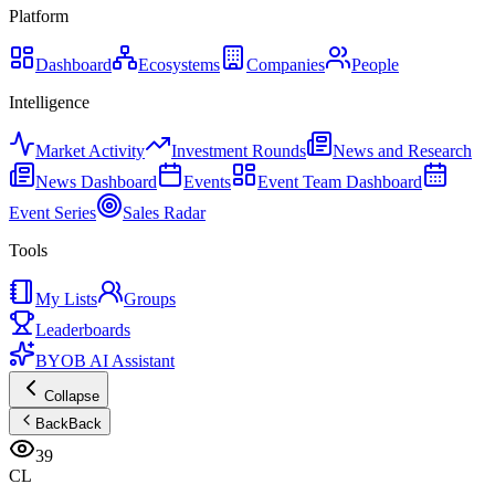
Platform
Dashboard
Ecosystems
Companies
People
Intelligence
Market Activity
Investment Rounds
News and Research
News Dashboard
Events
Event Team Dashboard
Event Series
Sales Radar
Tools
My Lists
Groups
Leaderboards
BYOB AI Assistant
Collapse
Back
Back
39
CL