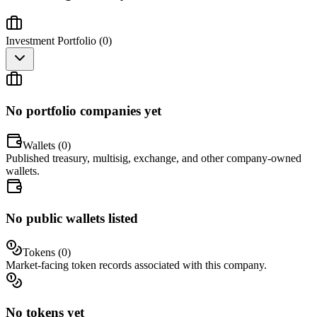
Investment Portfolio (
0
)
No portfolio companies yet
Wallets (
0
)
Published treasury, multisig, exchange, and other company-owned
wallets.
No public wallets listed
Tokens (
0
)
Market-facing token records associated with this company.
No tokens yet