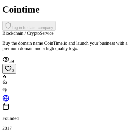
Cointime
Log in to claim company
Blockchain / Crypto
Service
Buy the domain name CoinTime.io and launch your business with a
premium domain and a high quality logo.
39
0
🔥
👍
👎
Founded
2017