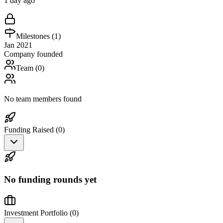
1 day ago
Milestones (
1
)
Jan 2021
Company founded
Team (
0
)
No team members found
Funding Raised (
0
)
No funding rounds yet
Investment Portfolio (
0
)