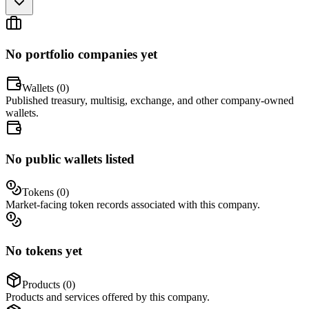
No portfolio companies yet
Wallets (
0
)
Published treasury, multisig, exchange, and other company-owned
wallets.
No public wallets listed
Tokens (
0
)
Market-facing token records associated with this company.
No tokens yet
Products (
0
)
Products and services offered by this company.