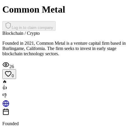
Common Metal
Log in to claim company
Blockchain / Crypto
Founded in 2021, Common Metal is a venture capital firm based in
Burlingame, California. The firm seeks to invest in early stage
blockchain technology sectors.
26
0
🔥
👍
👎
Founded