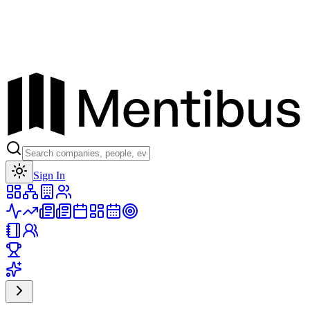
Toggle theme
Sign In