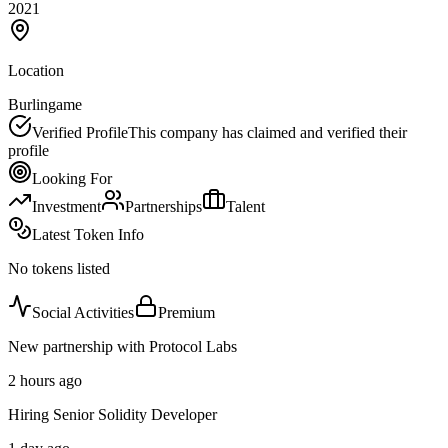
2021
Location
Burlingame
Verified Profile
This company has claimed and verified their
profile
Looking For
Investment
Partnerships
Talent
Latest Token Info
No tokens listed
Social Activities
Premium
New partnership with Protocol Labs
2 hours ago
Hiring Senior Solidity Developer