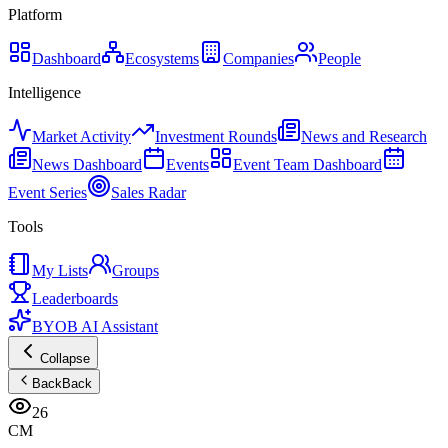
Platform
Dashboard
Ecosystems
Companies
People
Intelligence
Market Activity
Investment Rounds
News and Research
News Dashboard
Events
Event Team Dashboard
Event Series
Sales Radar
Tools
My Lists
Groups
Leaderboards
BYOB AI Assistant
Collapse
Back
Back
26
CM