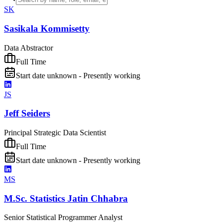
SK
Sasikala Kommisetty
Data Abstractor
Full Time
Start date unknown - Presently working
JS
Jeff Seiders
Principal Strategic Data Scientist
Full Time
Start date unknown - Presently working
MS
M.Sc. Statistics Jatin Chhabra
Senior Statistical Programmer Analyst