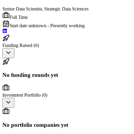
Senior Data Scientist, Strategic Data Sciences
Full Time
Start date unknown - Presently working
Funding Raised (
0
)
No funding rounds yet
Investment Portfolio (
0
)
No portfolio companies yet