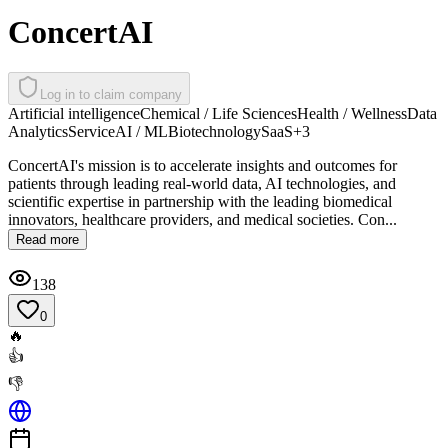
ConcertAI
Log in to claim company
Artificial intelligence
Chemical / Life Sciences
Health / Wellness
Data
Analytics
Service
AI / ML
Biotechnology
SaaS
+
3
ConcertAI's mission is to accelerate insights and outcomes for
patients through leading real-world data, AI technologies, and
scientific expertise in partnership with the leading biomedical
innovators, healthcare providers, and medical societies. Con...
Read more
138
0
🔥
👍
👎