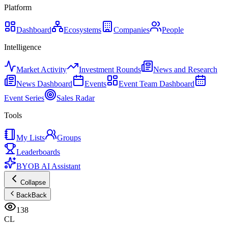
Platform
Dashboard
Ecosystems
Companies
People
Intelligence
Market Activity
Investment Rounds
News and Research
News Dashboard
Events
Event Team Dashboard
Event Series
Sales Radar
Tools
My Lists
Groups
Leaderboards
BYOB AI Assistant
Collapse
Back
Back
138
CL