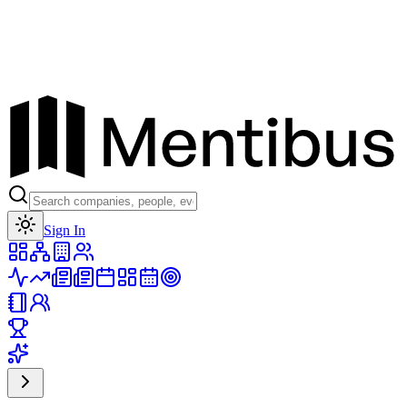
Toggle theme
Sign In