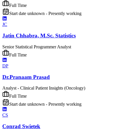
Full Time
Start date unknown - Presently working
JC
Jatin Chhabra, M.Sc. Statistics
Senior Statistical Programmer Analyst
Full Time
DP
Dr.Pranaam Prasad
Analyst - Clinical Patient Insights (Oncology)
Full Time
Start date unknown - Presently working
CS
Conrad Swietek