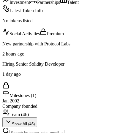
Investment
Partnerships
Talent
Latest Token Info
No tokens listed
Social Activities
Premium
New partnership with Protocol Labs
2 hours ago
Hiring Senior Solidity Developer
1 day ago
Milestones (
1
)
Jan 2002
Company founded
Team (
46
)
Show All (
46
)