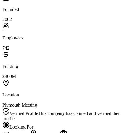
Founded
2002
Employees
742
Funding
$300M
Location
Plymouth Meeting
Verified Profile
This company has claimed and verified their
profile
Looking For