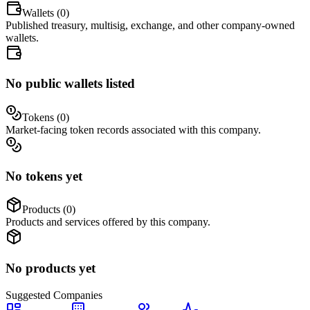
Wallets (
0
)
Published treasury, multisig, exchange, and other company-owned
wallets.
No public wallets listed
Tokens (
0
)
Market-facing token records associated with this company.
No tokens yet
Products (
0
)
Products and services offered by this company.
No products yet
Suggested
Companies