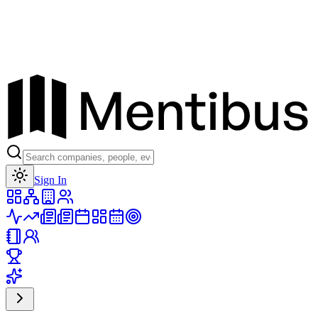
Toggle theme
Sign In