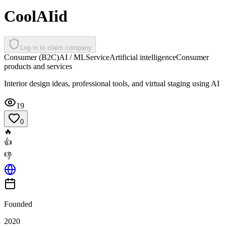
CoolAIid
Log in to claim company
Consumer (B2C)
AI / ML
Service
Artificial intelligence
Consumer
products and services
Interior design ideas, professional tools, and virtual staging using AI
19
0
🔥
👍
👎
Founded
2020