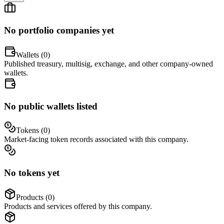
No portfolio companies yet
Wallets (
0
)
Published treasury, multisig, exchange, and other company-owned
wallets.
No public wallets listed
Tokens (
0
)
Market-facing token records associated with this company.
No tokens yet
Products (
0
)
Products and services offered by this company.