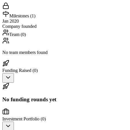
Milestones (
1
)
Jan 2020
Company founded
Team (
0
)
No team members found
Funding Raised (
0
)
No funding rounds yet
Investment Portfolio (
0
)