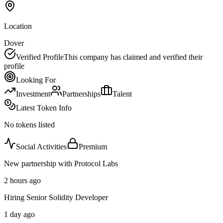
Location
Dover
Verified Profile
This company has claimed and verified their
profile
Looking For
Investment
Partnerships
Talent
Latest Token Info
No tokens listed
Social Activities
Premium
New partnership with Protocol Labs
2 hours ago
Hiring Senior Solidity Developer
1 day ago