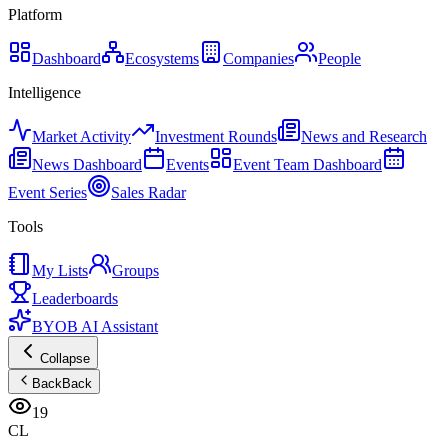
Platform
Dashboard
Ecosystems
Companies
People
Intelligence
Market Activity
Investment Rounds
News and Research
News Dashboard
Events
Event Team Dashboard
Event Series
Sales Radar
Tools
My Lists
Groups
Leaderboards
BYOB AI Assistant
Collapse
Back
Back
19
CL