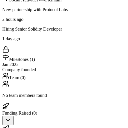
New partnership with Protocol Labs
2 hours ago
Hiring Senior Solidity Developer
1 day ago
Milestones (
1
)
Jan 2022
Company founded
Team (
0
)
No team members found
Funding Raised (
0
)