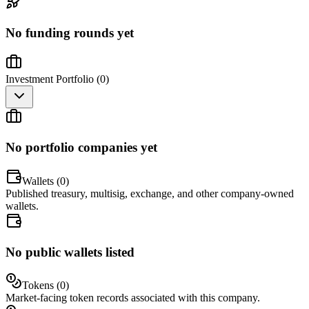
No funding rounds yet
Investment Portfolio (
0
)
No portfolio companies yet
Wallets (
0
)
Published treasury, multisig, exchange, and other company-owned
wallets.
No public wallets listed
Tokens (
0
)
Market-facing token records associated with this company.