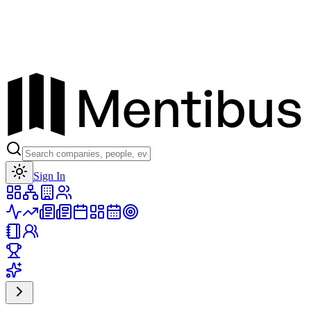
Toggle theme
Sign In