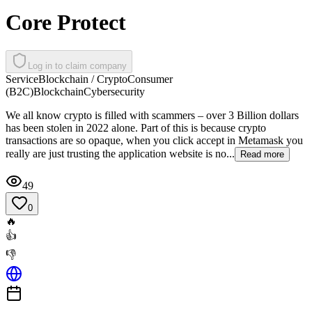
Core Protect
Log in to claim company
Service
Blockchain / Crypto
Consumer
(B2C)
Blockchain
Cybersecurity
We all know crypto is filled with scammers – over 3 Billion dollars
has been stolen in 2022 alone. Part of this is because crypto
transactions are so opaque, when you click accept in Metamask you
really are just trusting the application website is no...
Read more
49
0
🔥
👍
👎