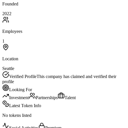
Founded
2022
Employees
1
Location
Seattle
Verified Profile
This company has claimed and verified their
profile
Looking For
Investment
Partnerships
Talent
Latest Token Info
No tokens listed
Social Activities
Premium