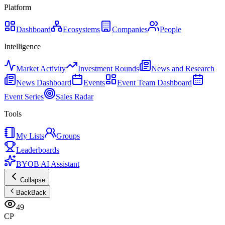
Platform
Dashboard
Ecosystems
Companies
People
Intelligence
Market Activity
Investment Rounds
News and Research
News Dashboard
Events
Event Team Dashboard
Event Series
Sales Radar
Tools
My Lists
Groups
Leaderboards
BYOB AI Assistant
Collapse
Back
Back
49
CP