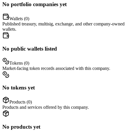
No portfolio companies yet
Wallets (
0
)
Published treasury, multisig, exchange, and other company-owned
wallets.
No public wallets listed
Tokens (
0
)
Market-facing token records associated with this company.
No tokens yet
Products (
0
)
Products and services offered by this company.
No products yet