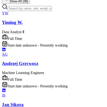
Show All (
39
)
YW
Yiming W.
Data Analyst Ⅱ
Full Time
Start date unknown - Presently working
AG
Andrzej Grzywocz
Machine Learning Engineer
Full Time
Start date unknown - Presently working
JS
Jan Sikora