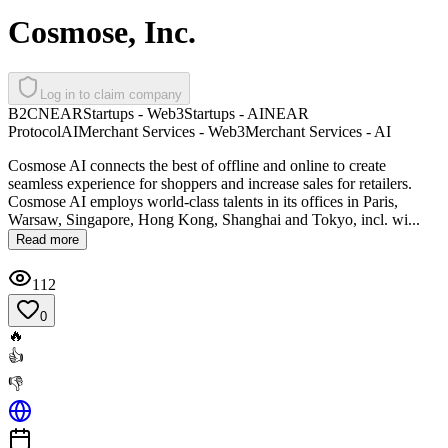
Cosmose, Inc.
Log in to claim company
B2C
NEAR
Startups - Web3
Startups - AI
NEAR
Protocol
AI
Merchant Services - Web3
Merchant Services - AI
Cosmose AI connects the best of offline and online to create
seamless experience for shoppers and increase sales for retailers.
Cosmose AI employs world-class talents in its offices in Paris,
Warsaw, Singapore, Hong Kong, Shanghai and Tokyo, incl. wi...
Read more
112
0
🔥
👍
👎