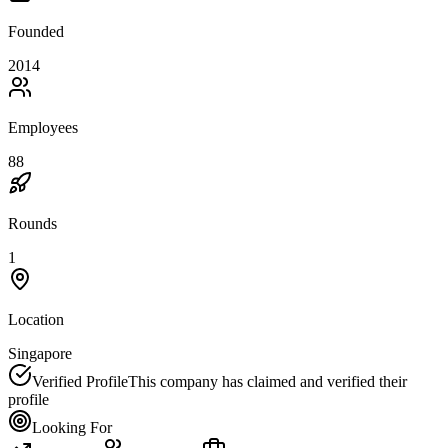
Founded
2014
Employees
88
Rounds
1
Location
Singapore
Verified Profile
This company has claimed and verified their
profile
Looking For