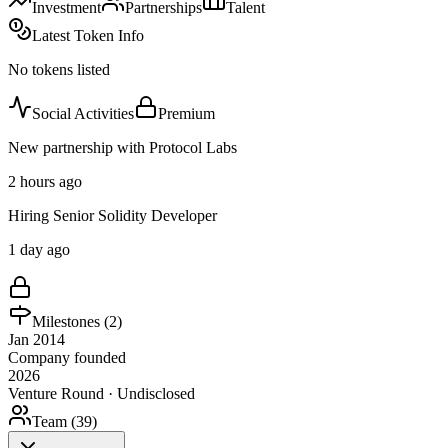
Investment
Partnerships
Talent
Latest Token Info
No tokens listed
Social Activities
Premium
New partnership with Protocol Labs
2 hours ago
Hiring Senior Solidity Developer
1 day ago
Milestones (
2
)
Jan 2014
Company founded
2026
Venture Round · Undisclosed
Team (
39
)