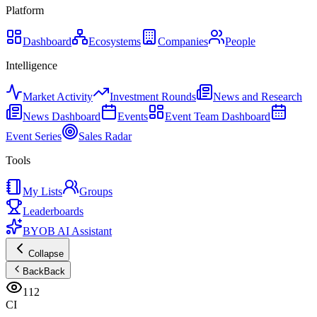
Platform
Dashboard
Ecosystems
Companies
People
Intelligence
Market Activity
Investment Rounds
News and Research
News Dashboard
Events
Event Team Dashboard
Event Series
Sales Radar
Tools
My Lists
Groups
Leaderboards
BYOB AI Assistant
Collapse
Back
Back
112
CI