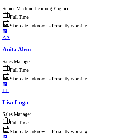
Senior Machine Learning Engineer
Full Time
Start date unknown - Presently working
AA
Anita Alem
Sales Manager
Full Time
Start date unknown - Presently working
LL
Lisa Lugo
Sales Manager
Full Time
Start date unknown - Presently working