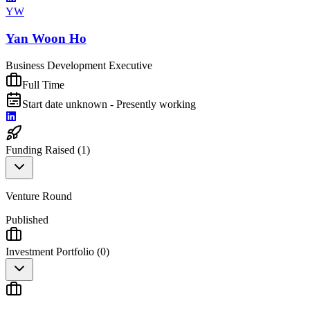
YW
Yan Woon Ho
Business Development Executive
Full Time
Start date unknown - Presently working
Funding Raised (
1
)
Venture Round
Published
Investment Portfolio (
0
)