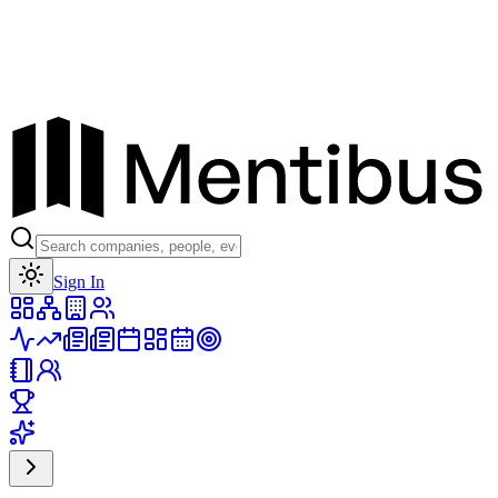
Toggle theme
Sign In