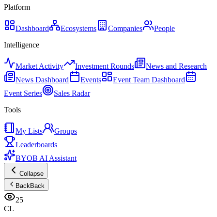
Platform
Dashboard
Ecosystems
Companies
People
Intelligence
Market Activity
Investment Rounds
News and Research
News Dashboard
Events
Event Team Dashboard
Event Series
Sales Radar
Tools
My Lists
Groups
Leaderboards
BYOB AI Assistant
Collapse
Back
Back
25
CL