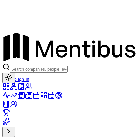
Toggle theme
Sign In