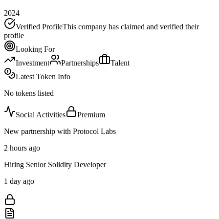
2024
Verified Profile
This company has claimed and verified their
profile
Looking For
Investment
Partnerships
Talent
Latest Token Info
No tokens listed
Social Activities
Premium
New partnership with Protocol Labs
2 hours ago
Hiring Senior Solidity Developer
1 day ago