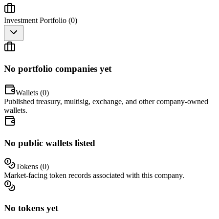
Investment Portfolio (
0
)
No portfolio companies yet
Wallets (
0
)
Published treasury, multisig, exchange, and other company-owned
wallets.
No public wallets listed
Tokens (
0
)
Market-facing token records associated with this company.
No tokens yet