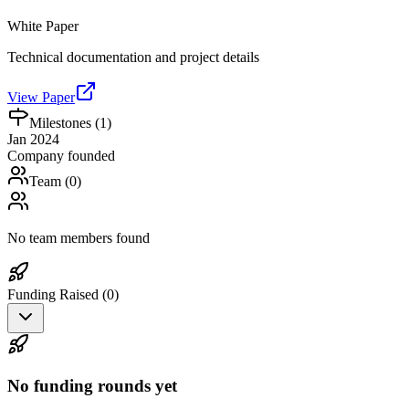
White Paper
Technical documentation and project details
View Paper
Milestones (
1
)
Jan 2024
Company founded
Team (
0
)
No team members found
Funding Raised (
0
)
No funding rounds yet