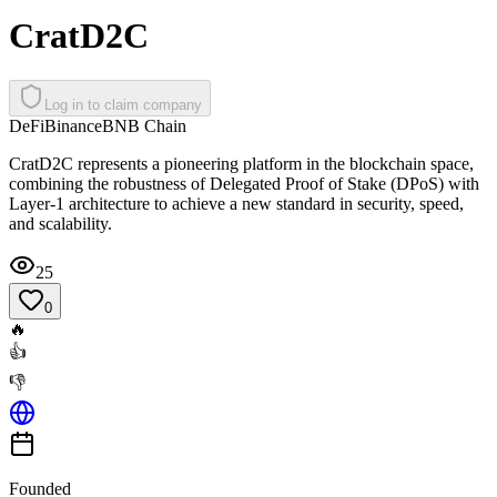
CratD2C
Log in to claim company
DeFi
Binance
BNB Chain
CratD2C represents a pioneering platform in the blockchain space,
combining the robustness of Delegated Proof of Stake (DPoS) with
Layer-1 architecture to achieve a new standard in security, speed,
and scalability.
25
0
🔥
👍
👎
Founded