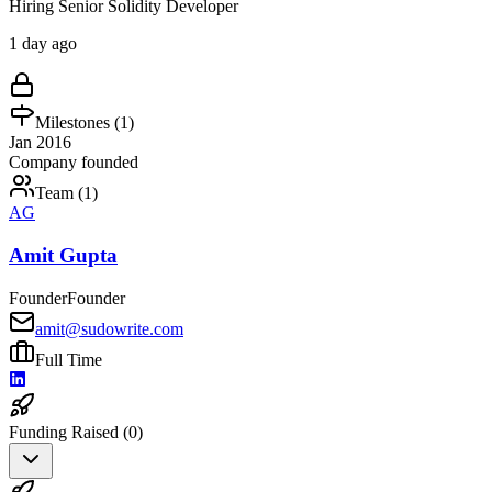
Hiring Senior Solidity Developer
1 day ago
Milestones (
1
)
Jan 2016
Company founded
Team (
1
)
AG
Amit Gupta
Founder
Founder
amit@sudowrite.com
Full Time
Funding Raised (
0
)