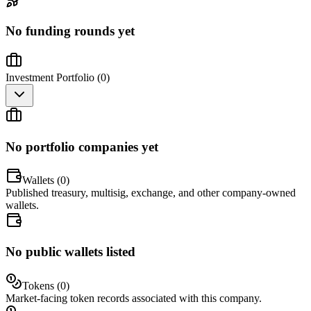
No funding rounds yet
Investment Portfolio (
0
)
No portfolio companies yet
Wallets (
0
)
Published treasury, multisig, exchange, and other company-owned
wallets.
No public wallets listed
Tokens (
0
)
Market-facing token records associated with this company.