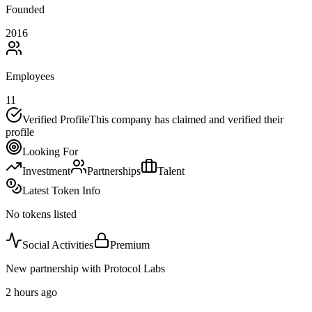
Founded
2016
Employees
11
Verified Profile
This company has claimed and verified their
profile
Looking For
Investment
Partnerships
Talent
Latest Token Info
No tokens listed
Social Activities
Premium
New partnership with Protocol Labs
2 hours ago