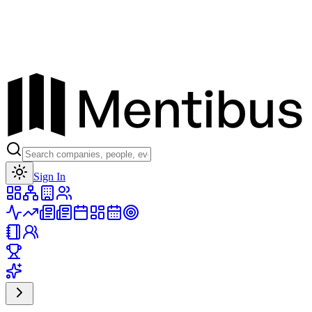
Toggle theme
Sign In