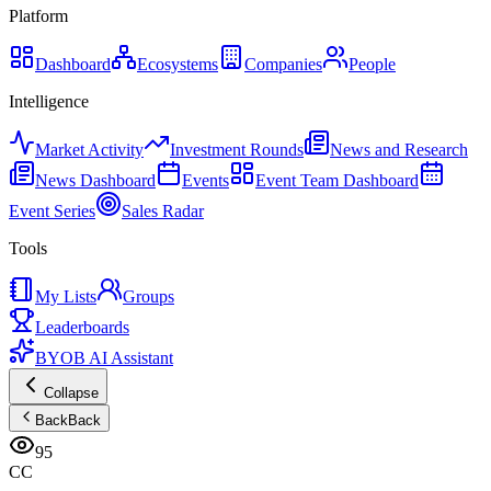
Platform
Dashboard
Ecosystems
Companies
People
Intelligence
Market Activity
Investment Rounds
News and Research
News Dashboard
Events
Event Team Dashboard
Event Series
Sales Radar
Tools
My Lists
Groups
Leaderboards
BYOB AI Assistant
Collapse
Back
Back
95
CC