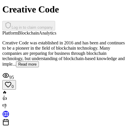
Creative Code
Log in to claim company
Platform
Blockchain
Analytics
Creative Code was established in 2016 and has been and continues
to be a pioneer in the field of blockchain technology. Many
companies are preparing for business through blockchain
technology, but understanding of blockchain-based knowledge and
imple...
Read more
95
0
🔥
👍
👎