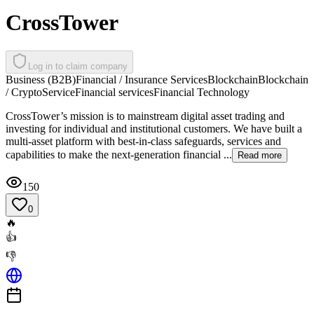
CrossTower
Log in to claim company
Business (B2B)
Financial / Insurance Services
Blockchain
Blockchain
/ Crypto
Service
Financial services
Financial Technology
CrossTower’s mission is to mainstream digital asset trading and
investing for individual and institutional customers. We have built a
multi-asset platform with best-in-class safeguards, services and
capabilities to make the next-generation financial ...
Read more
150
0
🔥
👍
👎