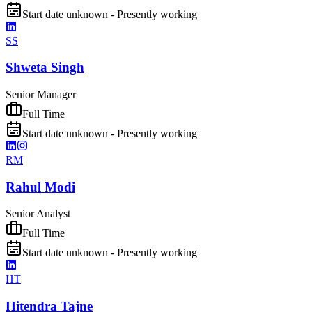
Start date unknown - Presently working
SS
Shweta Singh
Senior Manager
Full Time
Start date unknown - Presently working
RM
Rahul Modi
Senior Analyst
Full Time
Start date unknown - Presently working
HT
Hitendra Tajne