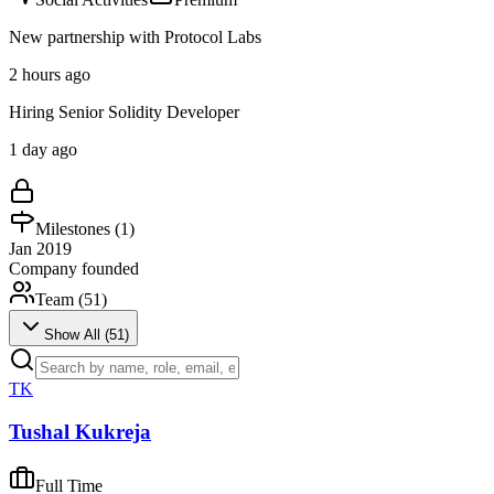
New partnership with Protocol Labs
2 hours ago
Hiring Senior Solidity Developer
1 day ago
Milestones (
1
)
Jan 2019
Company founded
Team (
51
)
Show All (
51
)
TK
Tushal Kukreja
Full Time