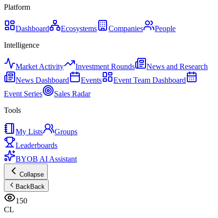
Platform
Dashboard
Ecosystems
Companies
People
Intelligence
Market Activity
Investment Rounds
News and Research
News Dashboard
Events
Event Team Dashboard
Event Series
Sales Radar
Tools
My Lists
Groups
Leaderboards
BYOB AI Assistant
Collapse
Back
Back
150
CL