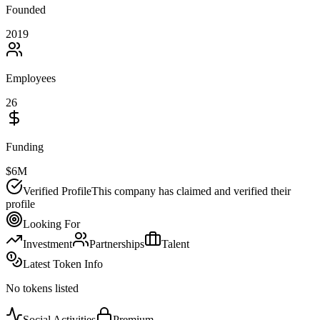
Founded
2019
Employees
26
Funding
$6M
Verified Profile
This company has claimed and verified their
profile
Looking For
Investment
Partnerships
Talent
Latest Token Info
No tokens listed
Social Activities
Premium