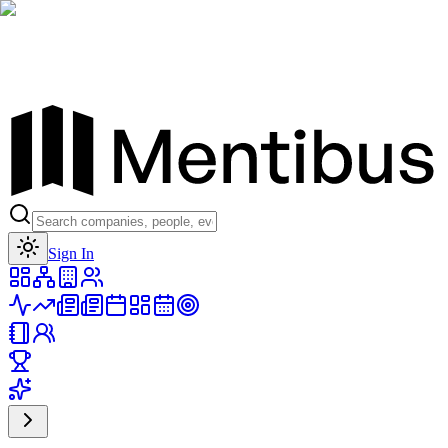
Toggle theme
Sign In