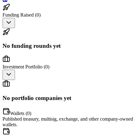
Funding Raised (
0
)
No funding rounds yet
Investment Portfolio (
0
)
No portfolio companies yet
Wallets (
0
)
Published treasury, multisig, exchange, and other company-owned
wallets.