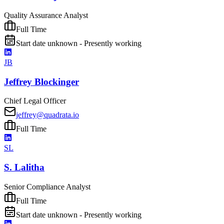
Quality Assurance Analyst
Full Time
Start date unknown - Presently working
JB
Jeffrey Blockinger
Chief Legal Officer
jeffrey@quadrata.io
Full Time
SL
S. Lalitha
Senior Compliance Analyst
Full Time
Start date unknown - Presently working