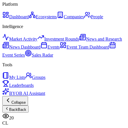
Platform
Dashboard
Ecosystems
Companies
People
Intelligence
Market Activity
Investment Rounds
News and Research
News Dashboard
Events
Event Team Dashboard
Event Series
Sales Radar
Tools
My Lists
Groups
Leaderboards
BYOB AI Assistant
Collapse
Back
Back
20
CL