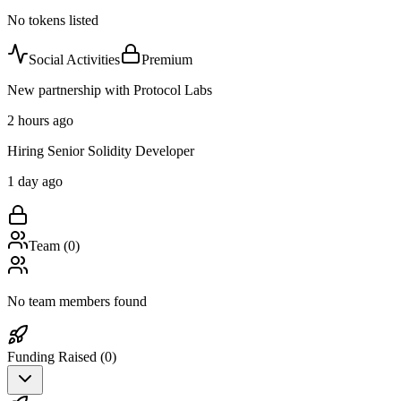
No tokens listed
Social Activities
Premium
New partnership with Protocol Labs
2 hours ago
Hiring Senior Solidity Developer
1 day ago
Team (
0
)
No team members found
Funding Raised (
0
)