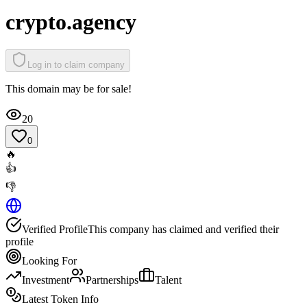
crypto.agency
Log in to claim company
This domain may be for sale!
20
0
🔥
👍
👎
Verified Profile
This company has claimed and verified their
profile
Looking For
Investment
Partnerships
Talent
Latest Token Info