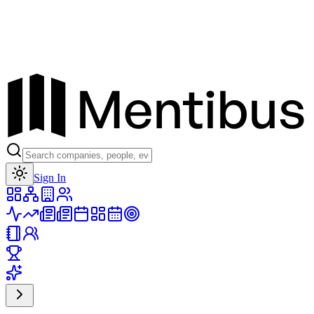
Toggle theme
Sign In