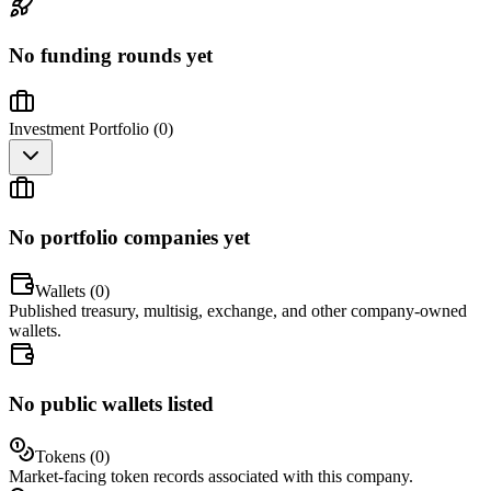
No funding rounds yet
Investment Portfolio (
0
)
No portfolio companies yet
Wallets (
0
)
Published treasury, multisig, exchange, and other company-owned
wallets.
No public wallets listed
Tokens (
0
)
Market-facing token records associated with this company.