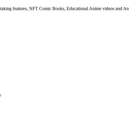
taking features, NFT Comic Books, Educational Anime videos and A
e