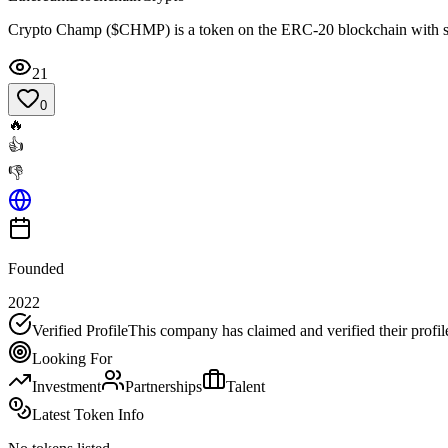
Crypto Champ ($CHMP) is a token on the ERC-20 blockchain with s
21
0
🔥
👍
👎
Founded
2022
Verified Profile
This company has claimed and verified their profil
Looking For
Investment
Partnerships
Talent
Latest Token Info