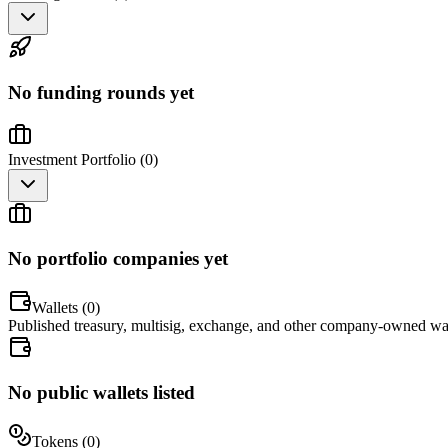
No funding rounds yet
Investment Portfolio (
0
)
No portfolio companies yet
Wallets (
0
)
Published treasury, multisig, exchange, and other company-owned wal
No public wallets listed
Tokens (
0
)