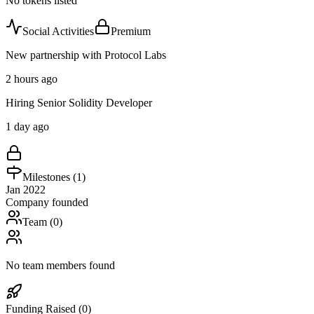
No tokens listed
Social Activities
Premium
New partnership with Protocol Labs
2 hours ago
Hiring Senior Solidity Developer
1 day ago
Milestones (
1
)
Jan 2022
Company founded
Team (
0
)
No team members found
Funding Raised (
0
)