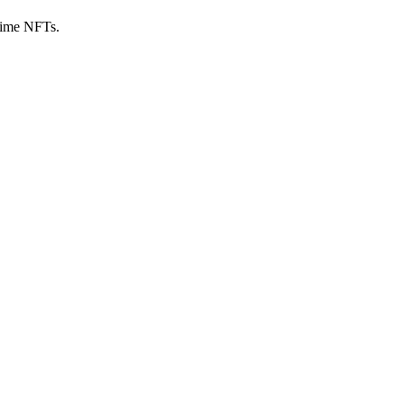
nime NFTs.