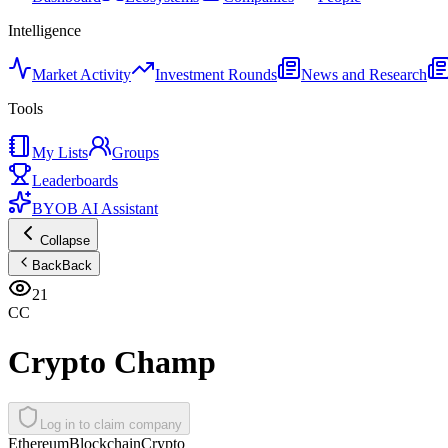
Intelligence
Market Activity
Investment Rounds
News and Research
Tools
My Lists
Groups
Leaderboards
BYOB AI Assistant
Collapse
Back
Back
21
CC
Crypto Champ
Log in to claim company
Ethereum
Blockchain
Crypto