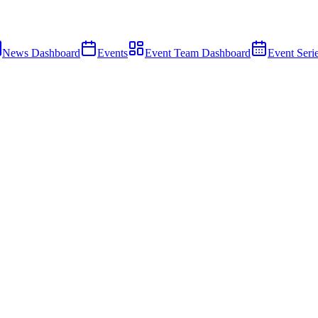
News Dashboard
Events
Event Team Dashboard
Event Seri