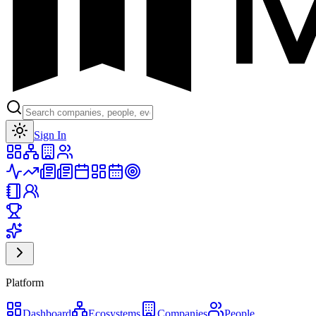
Toggle theme
Sign In
Platform
Dashboard
Ecosystems
Companies
People