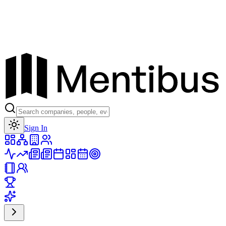
Toggle theme
Sign In