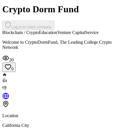
Crypto Dorm Fund
Log in to claim company
Blockchain / Crypto
Education
Venture Capital
Service
Welcome to CryptoDormFund, The Leading College Crypto
Network
20
0
🔥
👍
👎
Location
California City