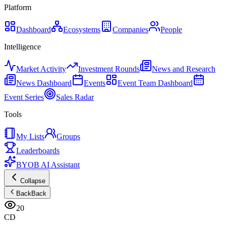
Platform
Dashboard
Ecosystems
Companies
People
Intelligence
Market Activity
Investment Rounds
News and Research
News Dashboard
Events
Event Team Dashboard
Event Series
Sales Radar
Tools
My Lists
Groups
Leaderboards
BYOB AI Assistant
Collapse
Back
Back
20
CD