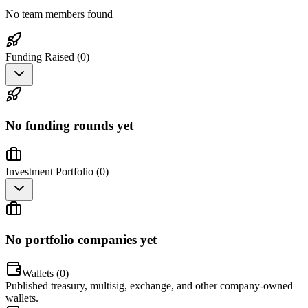
No team members found
Funding Raised (
0
)
No funding rounds yet
Investment Portfolio (
0
)
No portfolio companies yet
Wallets (
0
)
Published treasury, multisig, exchange, and other company-owned
wallets.