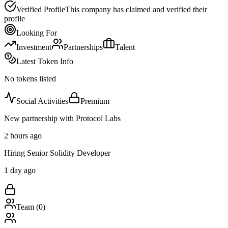
Verified Profile
This company has claimed and verified their
profile
Looking For
Investment
Partnerships
Talent
Latest Token Info
No tokens listed
Social Activities
Premium
New partnership with Protocol Labs
2 hours ago
Hiring Senior Solidity Developer
1 day ago
Team (
0
)