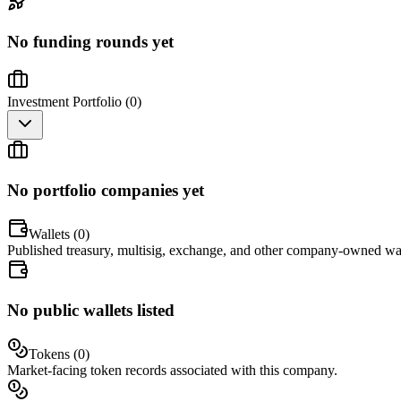
No funding rounds yet
Investment Portfolio (
0
)
No portfolio companies yet
Wallets (
0
)
Published treasury, multisig, exchange, and other company-owned wal
No public wallets listed
Tokens (
0
)
Market-facing token records associated with this company.