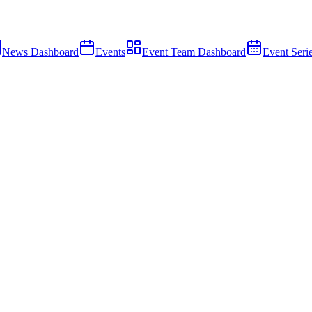
News Dashboard
Events
Event Team Dashboard
Event Seri