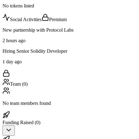
No tokens listed
Social Activities
Premium
New partnership with Protocol Labs
2 hours ago
Hiring Senior Solidity Developer
1 day ago
Team (
0
)
No team members found
Funding Raised (
0
)