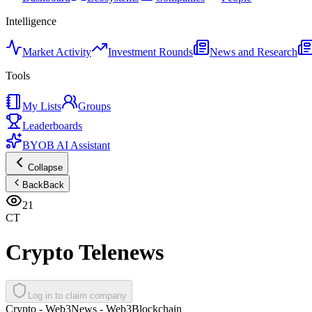
Intelligence
Market Activity
Investment Rounds
News and Research
Tools
My Lists
Groups
Leaderboards
BYOB AI Assistant
Collapse
Back
Back
21
CT
Crypto Telenews
Log in to claim company
Crypto - Web3
News - Web3
Blockchain