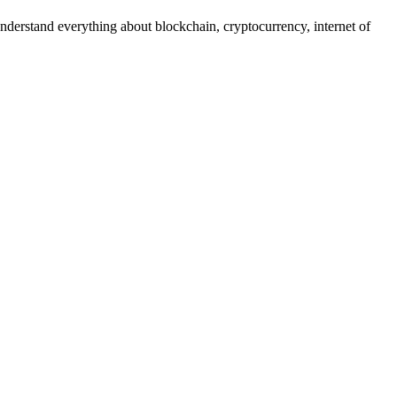
nderstand everything about blockchain, cryptocurrency, internet of