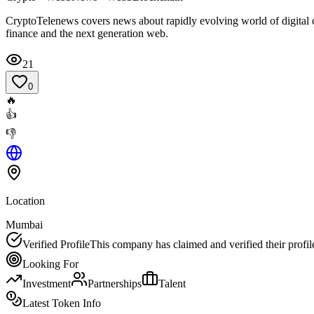
CryptoTelenews covers news about rapidly evolving world of digital c
finance and the next generation web.
21
0
🔥
👍
👎
Location
Mumbai
Verified Profile
This company has claimed and verified their profil
Looking For
Investment
Partnerships
Talent
Latest Token Info