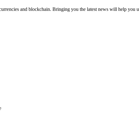
urrencies and blockchain. Bringing you the latest news will help you u
e