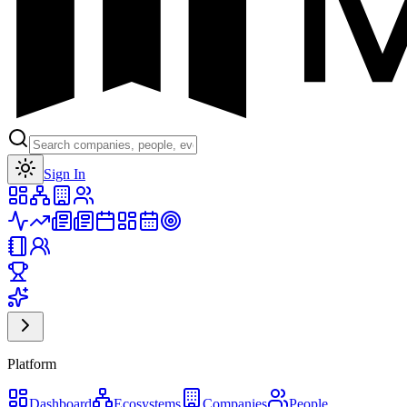
Toggle theme
Sign In
Platform
Dashboard
Ecosystems
Companies
People