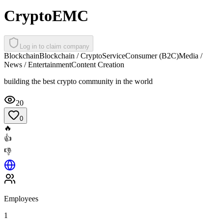
CryptoEMC
Log in to claim company
Blockchain
Blockchain / Crypto
Service
Consumer (B2C)
Media /
News / Entertainment
Content Creation
building the best crypto community in the world
20
0
🔥
👍
👎
Employees
1