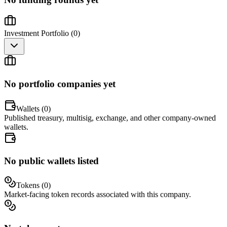
Investment Portfolio (
0
)
No portfolio companies yet
Wallets (
0
)
Published treasury, multisig, exchange, and other company-owned
wallets.
No public wallets listed
Tokens (
0
)
Market-facing token records associated with this company.