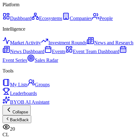
Platform
Dashboard
Ecosystems
Companies
People
Intelligence
Market Activity
Investment Rounds
News and Research
News Dashboard
Events
Event Team Dashboard
Event Series
Sales Radar
Tools
My Lists
Groups
Leaderboards
BYOB AI Assistant
Collapse
Back
Back
20
CL