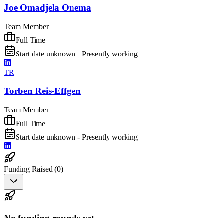
Joe Omadjela Onema
Team Member
Full Time
Start date unknown - Presently working
TR
Torben Reis-Effgen
Team Member
Full Time
Start date unknown - Presently working
Funding Raised (
0
)
No funding rounds yet