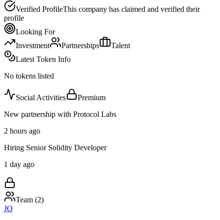
Verified Profile
This company has claimed and verified their
profile
Looking For
Investment
Partnerships
Talent
Latest Token Info
No tokens listed
Social Activities
Premium
New partnership with Protocol Labs
2 hours ago
Hiring Senior Solidity Developer
1 day ago
Team (
2
)
JO