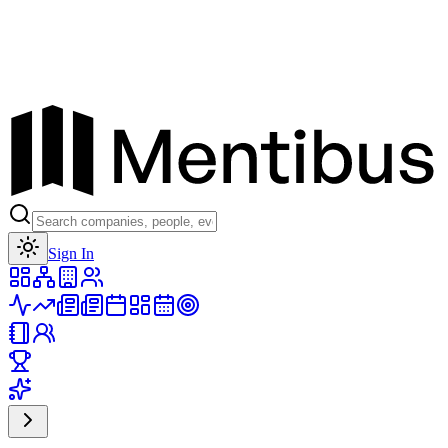
Toggle theme
Sign In