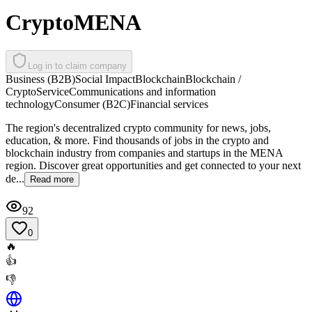
CryptoMENA
Log in to claim company
Business (B2B)
Social Impact
Blockchain
Blockchain /
Crypto
Service
Communications and information
technology
Consumer (B2C)
Financial services
The region's decentralized crypto community for news, jobs,
education, & more. Find thousands of jobs in the crypto and
blockchain industry from companies and startups in the MENA
region. Discover great opportunities and get connected to your next
de...
Read more
92
0
🔥
👍
👎