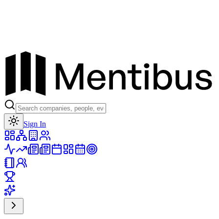
Toggle theme
Sign In