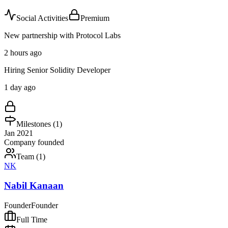
Social Activities
Premium
New partnership with Protocol Labs
2 hours ago
Hiring Senior Solidity Developer
1 day ago
Milestones (
1
)
Jan 2021
Company founded
Team (
1
)
NK
Nabil Kanaan
Founder
Founder
Full Time