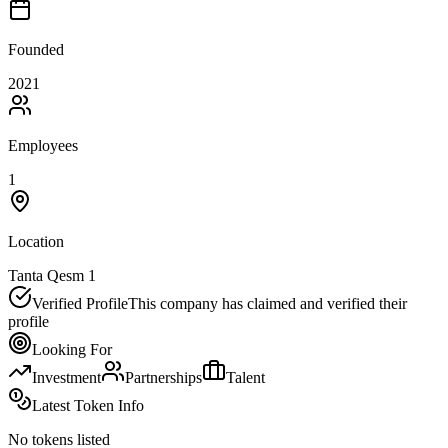
Founded
2021
Employees
1
Location
Tanta Qesm 1
Verified Profile
This company has claimed and verified their
profile
Looking For
Investment
Partnerships
Talent
Latest Token Info
No tokens listed