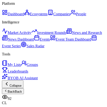
Platform
Dashboard
Ecosystems
Companies
People
Intelligence
Market Activity
Investment Rounds
News and Research
News Dashboard
Events
Event Team Dashboard
Event Series
Sales Radar
Tools
My Lists
Groups
Leaderboards
BYOB AI Assistant
Collapse
Back
Back
92
CL