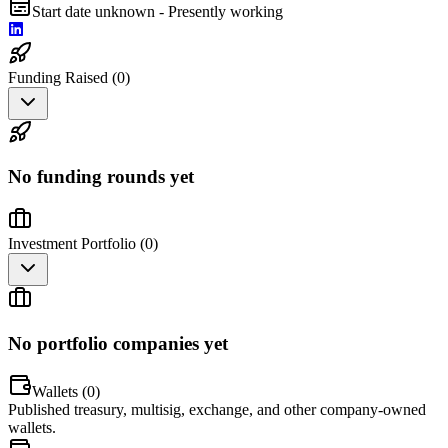
Start date unknown - Presently working
Funding Raised (
0
)
No funding rounds yet
Investment Portfolio (
0
)
No portfolio companies yet
Wallets (
0
)
Published treasury, multisig, exchange, and other company-owned
wallets.