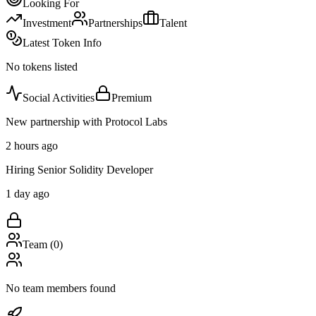
Looking For
Investment
Partnerships
Talent
Latest Token Info
No tokens listed
Social Activities
Premium
New partnership with Protocol Labs
2 hours ago
Hiring Senior Solidity Developer
1 day ago
Team (
0
)
No team members found