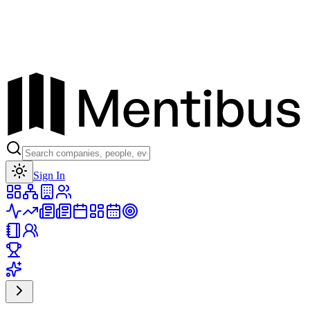
Toggle theme
Sign In