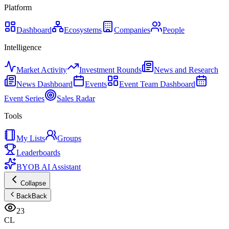
Platform
Dashboard
Ecosystems
Companies
People
Intelligence
Market Activity
Investment Rounds
News and Research
News Dashboard
Events
Event Team Dashboard
Event Series
Sales Radar
Tools
My Lists
Groups
Leaderboards
BYOB AI Assistant
Collapse
Back
Back
23
CL