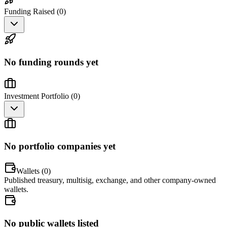
Funding Raised (
0
)
No funding rounds yet
Investment Portfolio (
0
)
No portfolio companies yet
Wallets (
0
)
Published treasury, multisig, exchange, and other company-owned
wallets.
No public wallets listed