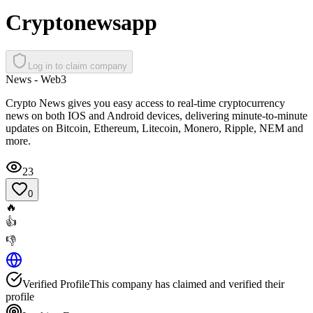
Cryptonewsapp
Log in to claim company
News - Web3
Crypto News gives you easy access to real-time cryptocurrency
news on both IOS and Android devices, delivering minute-to-minute
updates on Bitcoin, Ethereum, Litecoin, Monero, Ripple, NEM and
more.
23
0
🔥
👍
👎
Verified Profile
This company has claimed and verified their
profile