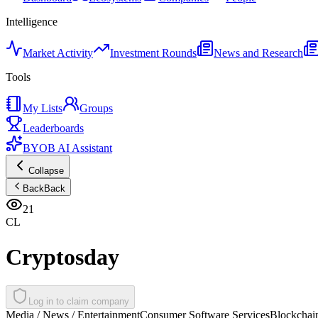
Intelligence
Market Activity
Investment Rounds
News and Research
Tools
My Lists
Groups
Leaderboards
BYOB AI Assistant
Collapse
Back
Back
21
CL
Cryptosday
Log in to claim company
Media / News / Entertainment
Consumer Software Services
Blockchain