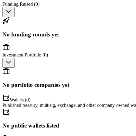
Funding Raised (
0
)
No funding rounds yet
Investment Portfolio (
0
)
No portfolio companies yet
Wallets (
0
)
Published treasury, multisig, exchange, and other company-owned wal
No public wallets listed