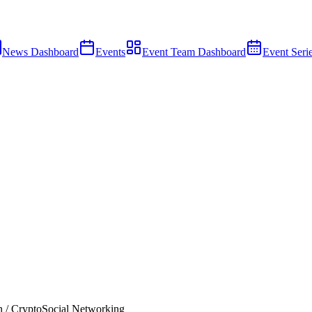
News Dashboard
Events
Event Team Dashboard
Event Seri
 / Crypto
Social Networking