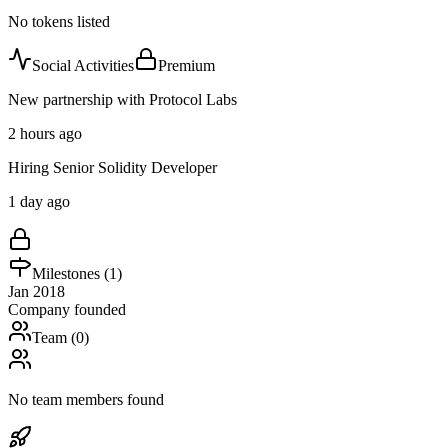
No tokens listed
Social Activities
Premium
New partnership with Protocol Labs
2 hours ago
Hiring Senior Solidity Developer
1 day ago
Milestones (
1
)
Jan 2018
Company founded
Team (
0
)
No team members found