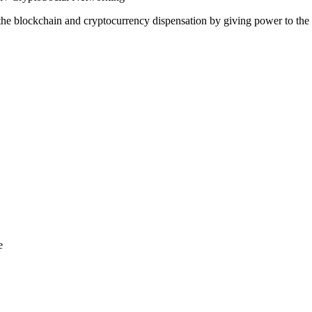
 the blockchain and cryptocurrency dispensation by giving power to the 
e