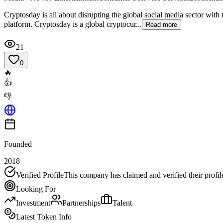
Cryptosday is all about disrupting the global social media sector with
platform. Cryptosday is a global cryptocur...
Read more
21
0
🔥
👍
👎
Founded
2018
Verified Profile
This company has claimed and verified their profil
Looking For
Investment
Partnerships
Talent
Latest Token Info