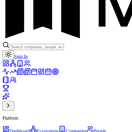
Toggle theme
Sign In
Platform
Dashboard
Ecosystems
Companies
People