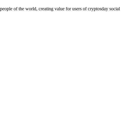
people of the world, creating value for users of cryptosday social