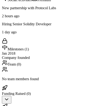
New partnership with Protocol Labs
2 hours ago
Hiring Senior Solidity Developer
1 day ago
Milestones (
1
)
Jan 2018
Company founded
Team (
0
)
No team members found
Funding Raised (
0
)