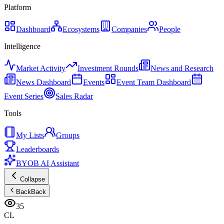
Platform
Dashboard
Ecosystems
Companies
People
Intelligence
Market Activity
Investment Rounds
News and Research
News Dashboard
Events
Event Team Dashboard
Event Series
Sales Radar
Tools
My Lists
Groups
Leaderboards
BYOB AI Assistant
Collapse
Back
Back
35
CL