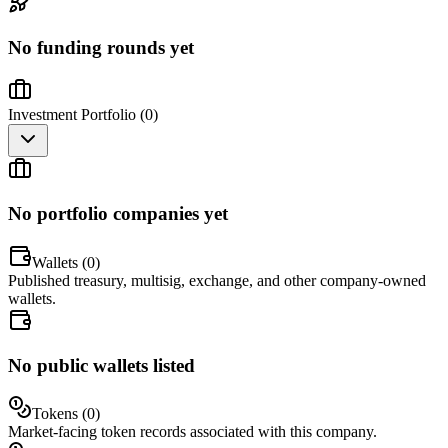
No funding rounds yet
Investment Portfolio (
0
)
No portfolio companies yet
Wallets (
0
)
Published treasury, multisig, exchange, and other company-owned
wallets.
No public wallets listed
Tokens (
0
)
Market-facing token records associated with this company.