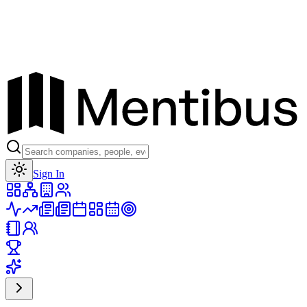
Toggle theme
Sign In