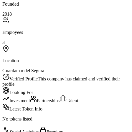
Founded
2018
Employees
3
Location
Guardamar del Segura
Verified Profile
This company has claimed and verified their
profile
Looking For
Investment
Partnerships
Talent
Latest Token Info
No tokens listed
Social Activities
Premium