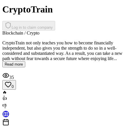
CryptoTrain
Log in to claim company
Blockchain / Crypto
CryptoTrain not only teaches you how to become financially
independent, but also gives you the strength to do so in a well-
considered and substantiated way. As a result, you can take a new
path without fear towards a secure future where enjoying life...
Read more
35
0
🔥
👍
👎