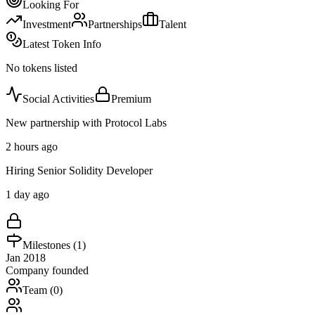
Looking For
Investment
Partnerships
Talent
Latest Token Info
No tokens listed
Social Activities
Premium
New partnership with Protocol Labs
2 hours ago
Hiring Senior Solidity Developer
1 day ago
Milestones (
1
)
Jan 2018
Company founded
Team (
0
)