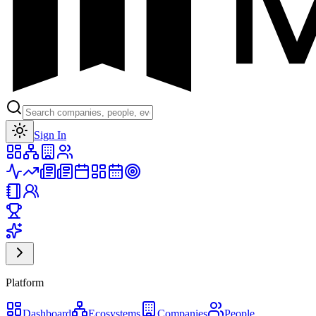
Toggle theme
Sign In
Platform
Dashboard
Ecosystems
Companies
People