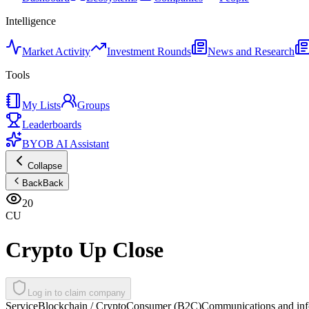
Intelligence
Market Activity
Investment Rounds
News and Research
Tools
My Lists
Groups
Leaderboards
BYOB AI Assistant
Collapse
Back
Back
20
CU
Crypto Up Close
Log in to claim company
Service
Blockchain / Crypto
Consumer (B2C)
Communications and inf