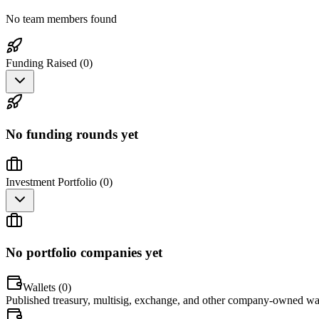
No team members found
Funding Raised (
0
)
No funding rounds yet
Investment Portfolio (
0
)
No portfolio companies yet
Wallets (
0
)
Published treasury, multisig, exchange, and other company-owned wal