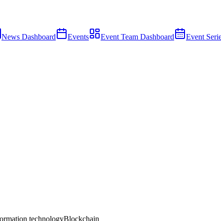
News Dashboard
Events
Event Team Dashboard
Event Seri
ormation technology
Blockchain