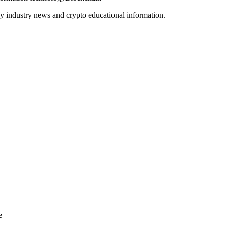
y industry news and crypto educational information.
e