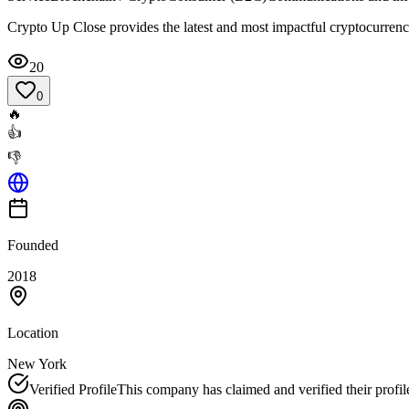
Crypto Up Close provides the latest and most impactful cryptocurrenc
20
0
🔥
👍
👎
Founded
2018
Location
New York
Verified Profile
This company has claimed and verified their profil