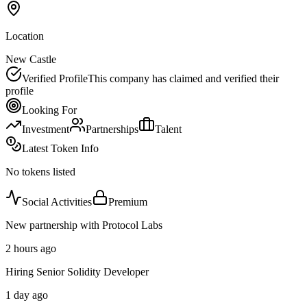
Location
New Castle
Verified Profile
This company has claimed and verified their
profile
Looking For
Investment
Partnerships
Talent
Latest Token Info
No tokens listed
Social Activities
Premium
New partnership with Protocol Labs
2 hours ago
Hiring Senior Solidity Developer
1 day ago