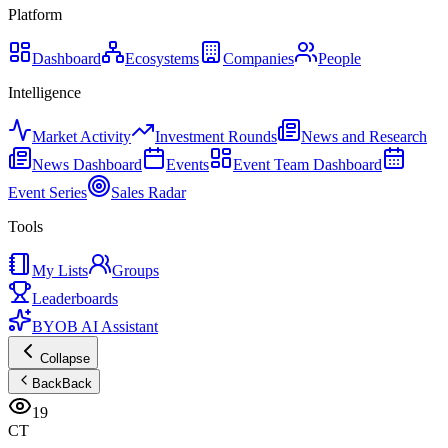
Platform
Dashboard
Ecosystems
Companies
People
Intelligence
Market Activity
Investment Rounds
News and Research
News Dashboard
Events
Event Team Dashboard
Event Series
Sales Radar
Tools
My Lists
Groups
Leaderboards
BYOB AI Assistant
Collapse
Back
Back
19
CT