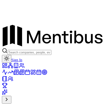
Toggle theme
Sign In