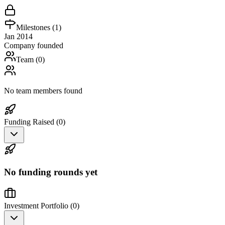
Milestones (
1
)
Jan 2014
Company founded
Team (
0
)
No team members found
Funding Raised (
0
)
No funding rounds yet
Investment Portfolio (
0
)