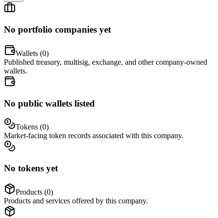
No portfolio companies yet
Wallets (
0
)
Published treasury, multisig, exchange, and other company-owned
wallets.
No public wallets listed
Tokens (
0
)
Market-facing token records associated with this company.
No tokens yet
Products (
0
)
Products and services offered by this company.