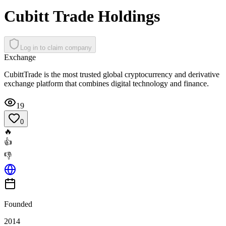
Cubitt Trade Holdings
Log in to claim company
Exchange
CubittTrade is the most trusted global cryptocurrency and derivative
exchange platform that combines digital technology and finance.
19
0
🔥
👍
👎
Founded
2014