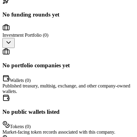
No funding rounds yet
Investment Portfolio (
0
)
No portfolio companies yet
Wallets (
0
)
Published treasury, multisig, exchange, and other company-owned
wallets.
No public wallets listed
Tokens (
0
)
Market-facing token records associated with this company.