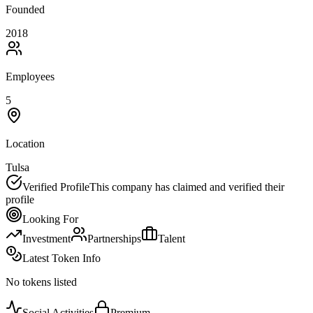
Founded
2018
Employees
5
Location
Tulsa
Verified Profile
This company has claimed and verified their
profile
Looking For
Investment
Partnerships
Talent
Latest Token Info
No tokens listed
Social Activities
Premium