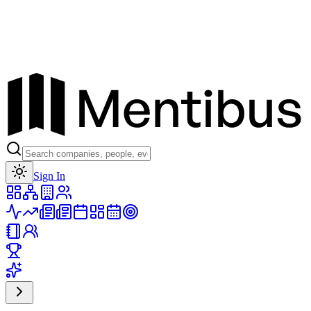
Toggle theme
Sign In