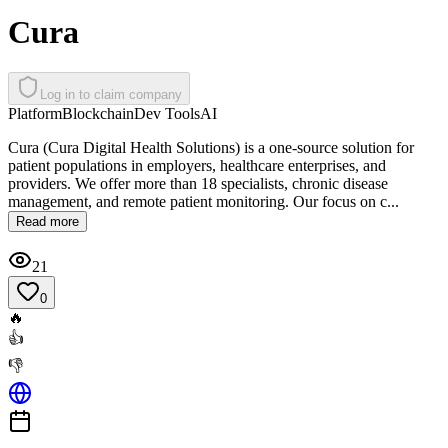
Cura
Log in to claim company
Platform
Blockchain
Dev Tools
AI
Cura (Cura Digital Health Solutions) is a one-source solution for
patient populations in employers, healthcare enterprises, and
providers. We offer more than 18 specialists, chronic disease
management, and remote patient monitoring. Our focus on c...
Read more
21
0
🔥
👍
👎