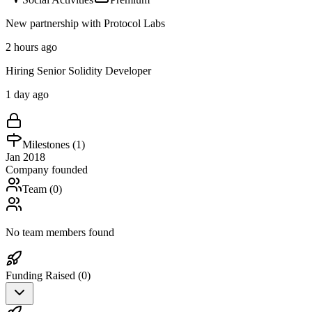
New partnership with Protocol Labs
2 hours ago
Hiring Senior Solidity Developer
1 day ago
Milestones (
1
)
Jan 2018
Company founded
Team (
0
)
No team members found
Funding Raised (
0
)