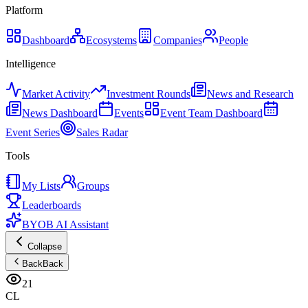
Platform
Dashboard
Ecosystems
Companies
People
Intelligence
Market Activity
Investment Rounds
News and Research
News Dashboard
Events
Event Team Dashboard
Event Series
Sales Radar
Tools
My Lists
Groups
Leaderboards
BYOB AI Assistant
Collapse
Back
Back
21
CL