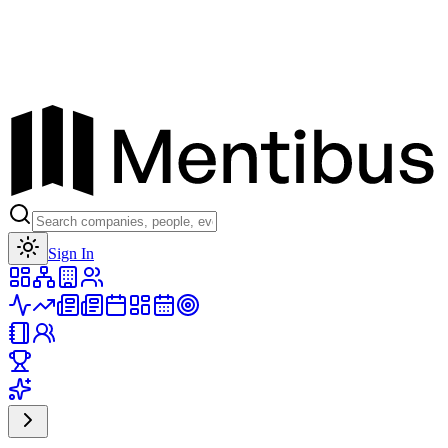
Toggle theme
Sign In