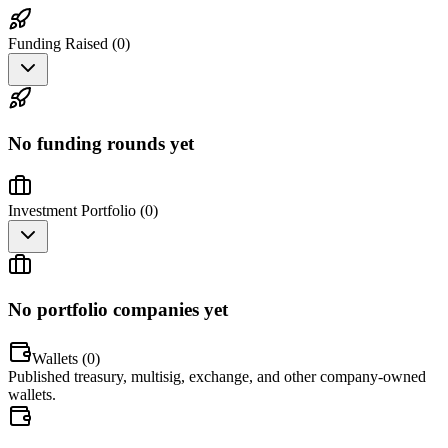
Funding Raised (
0
)
No funding rounds yet
Investment Portfolio (
0
)
No portfolio companies yet
Wallets (
0
)
Published treasury, multisig, exchange, and other company-owned
wallets.