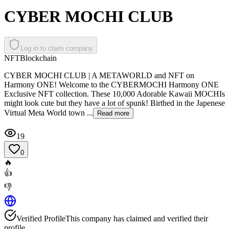
CYBER MOCHI CLUB
Log in to claim company
NFT
Blockchain
CYBER MOCHI CLUB | A METAWORLD and NFT on
Harmony ONE! Welcome to the CYBERMOCHI Harmony ONE
Exclusive NFT collection. These 10,000 Adorable Kawaii MOCHIs
might look cute but they have a lot of spunk! Birthed in the Japenese
Virtual Meta World town ...
Read more
19
0
🔥
👍
👎
Verified Profile
This company has claimed and verified their
profile