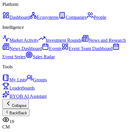
Platform
Dashboard
Ecosystems
Companies
People
Intelligence
Market Activity
Investment Rounds
News and Research
News Dashboard
Events
Event Team Dashboard
Event Series
Sales Radar
Tools
My Lists
Groups
Leaderboards
BYOB AI Assistant
Collapse
Back
Back
19
CM