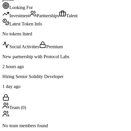
Looking For
Investment
Partnerships
Talent
Latest Token Info
No tokens listed
Social Activities
Premium
New partnership with Protocol Labs
2 hours ago
Hiring Senior Solidity Developer
1 day ago
Team (
0
)
No team members found