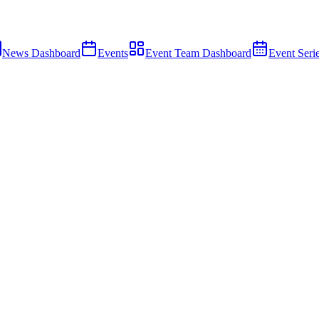
News Dashboard
Events
Event Team Dashboard
Event Seri