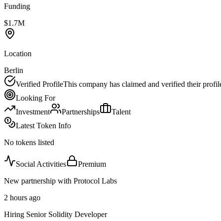
Funding
$1.7M
Location
Berlin
Verified Profile
This company has claimed and verified their profil
Looking For
Investment
Partnerships
Talent
Latest Token Info
No tokens listed
Social Activities
Premium
New partnership with Protocol Labs
2 hours ago
Hiring Senior Solidity Developer