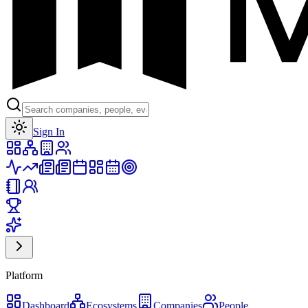
Toggle theme
Sign In
Platform
Dashboard
Ecosystems
Companies
People