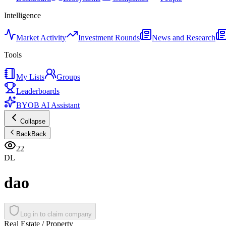
Intelligence
Market Activity
Investment Rounds
News and Research
Tools
My Lists
Groups
Leaderboards
BYOB AI Assistant
Collapse
Back
Back
22
DL
dao
Log in to claim company
Real Estate / Property