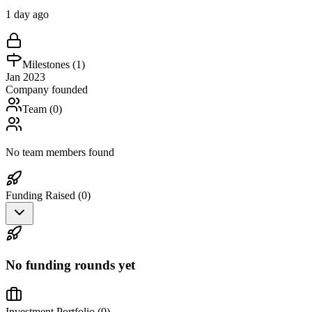
1 day ago
Milestones (
1
)
Jan 2023
Company founded
Team (
0
)
No team members found
Funding Raised (
0
)
No funding rounds yet
Investment Portfolio (
0
)