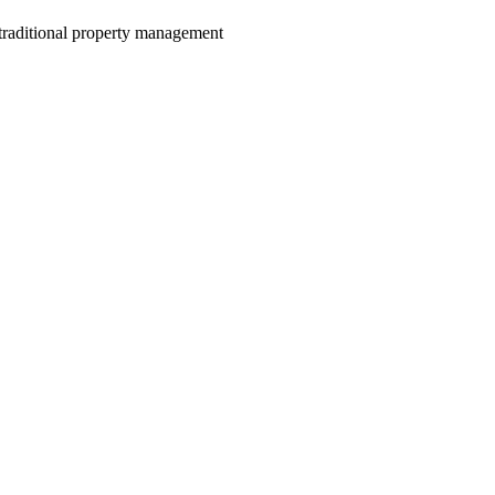
e traditional property management