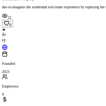
dao re-imagines the residential real estate experience by replacing th
22
0
🔥
👍
👎
Founded
2023
Employees
9