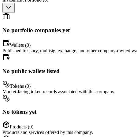
No portfolio companies yet
Wallets (
0
)
Published treasury, multisig, exchange, and other company-owned wal
No public wallets listed
Tokens (
0
)
Market-facing token records associated with this company.
No tokens yet
Products (
0
)
Products and services offered by this company.