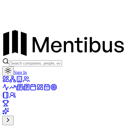
Toggle theme
Sign In