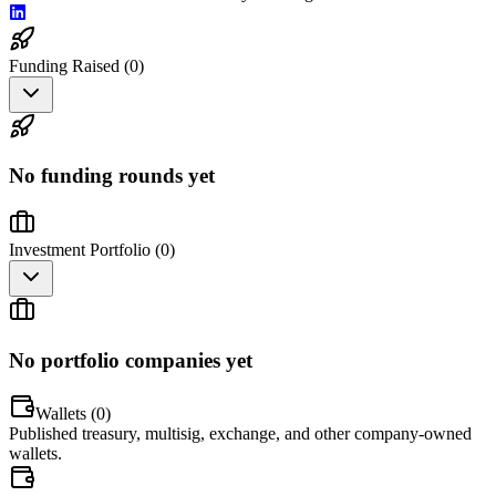
Funding Raised (
0
)
No funding rounds yet
Investment Portfolio (
0
)
No portfolio companies yet
Wallets (
0
)
Published treasury, multisig, exchange, and other company-owned
wallets.