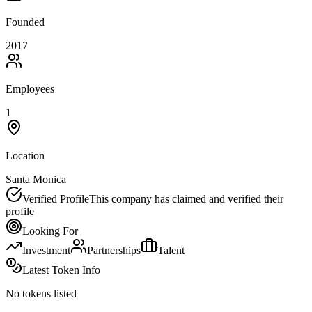
Founded
2017
Employees
1
Location
Santa Monica
Verified Profile
This company has claimed and verified their
profile
Looking For
Investment
Partnerships
Talent
Latest Token Info
No tokens listed