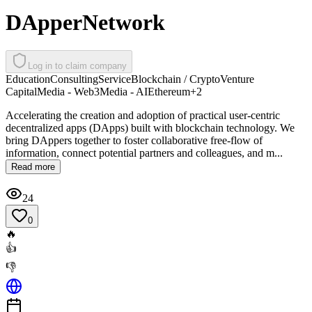
DApperNetwork
Log in to claim company
Education
Consulting
Service
Blockchain / Crypto
Venture
Capital
Media - Web3
Media - AI
Ethereum
+
2
Accelerating the creation and adoption of practical user-centric
decentralized apps (DApps) built with blockchain technology. We
bring DAppers together to foster collaborative free-flow of
information, connect potential partners and colleagues, and m...
Read more
24
0
🔥
👍
👎