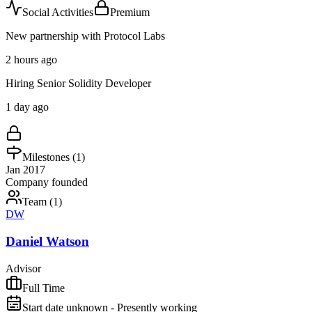
Social Activities
Premium
New partnership with Protocol Labs
2 hours ago
Hiring Senior Solidity Developer
1 day ago
Milestones (
1
)
Jan 2017
Company founded
Team (
1
)
DW
Daniel Watson
Advisor
Full Time
Start date unknown - Presently working