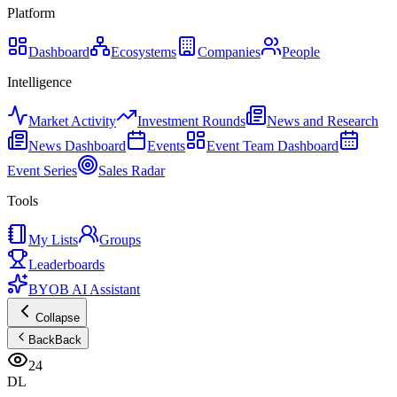
Platform
Dashboard
Ecosystems
Companies
People
Intelligence
Market Activity
Investment Rounds
News and Research
News Dashboard
Events
Event Team Dashboard
Event Series
Sales Radar
Tools
My Lists
Groups
Leaderboards
BYOB AI Assistant
Collapse
Back
Back
24
DL