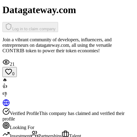
Datagateway.com
Log in to claim company
Join a vibrant community of developers, influencers, and
entrepreneurs on datagateway.com, all using the versatile
CONTRIB token to power their token economies!
21
0
🔥
👍
👎
Verified Profile
This company has claimed and verified their
profile
Looking For
Investment
Partnerships
Talent