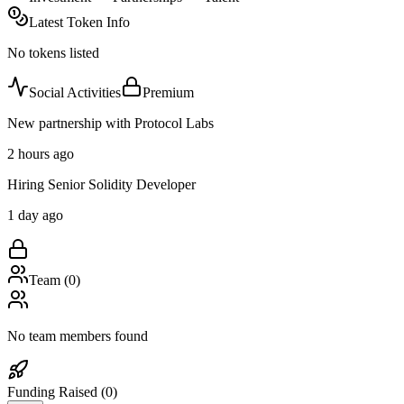
Latest Token Info
No tokens listed
Social Activities
Premium
New partnership with Protocol Labs
2 hours ago
Hiring Senior Solidity Developer
1 day ago
Team (
0
)
No team members found
Funding Raised (
0
)