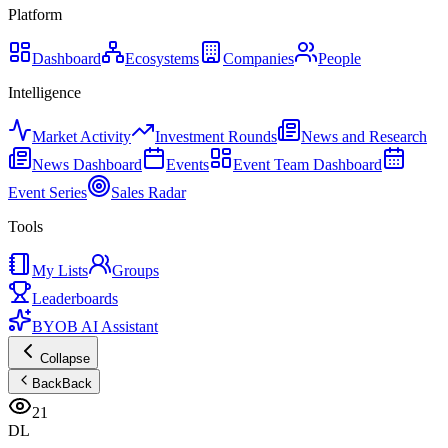
Platform
Dashboard
Ecosystems
Companies
People
Intelligence
Market Activity
Investment Rounds
News and Research
News Dashboard
Events
Event Team Dashboard
Event Series
Sales Radar
Tools
My Lists
Groups
Leaderboards
BYOB AI Assistant
Collapse
Back
Back
21
DL