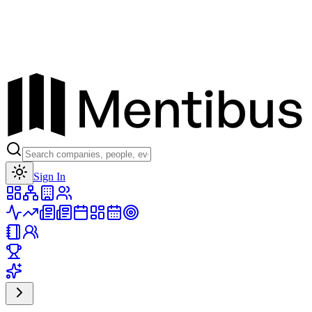
Toggle theme
Sign In