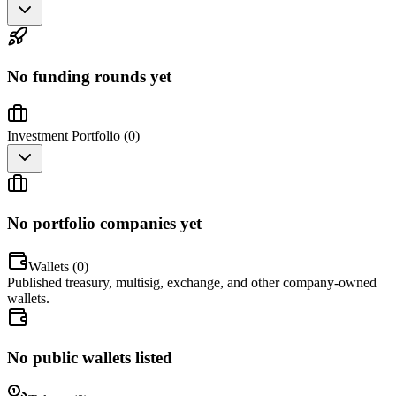
No funding rounds yet
Investment Portfolio (
0
)
No portfolio companies yet
Wallets (
0
)
Published treasury, multisig, exchange, and other company-owned
wallets.
No public wallets listed