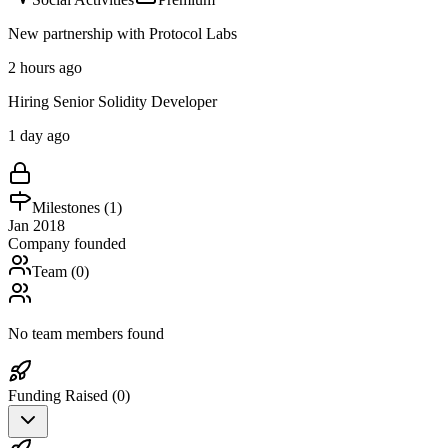
New partnership with Protocol Labs
2 hours ago
Hiring Senior Solidity Developer
1 day ago
Milestones (
1
)
Jan 2018
Company founded
Team (
0
)
No team members found
Funding Raised (
0
)