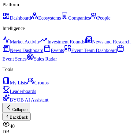
Platform
Dashboard
Ecosystems
Companies
People
Intelligence
Market Activity
Investment Rounds
News and Research
News Dashboard
Events
Event Team Dashboard
Event Series
Sales Radar
Tools
My Lists
Groups
Leaderboards
BYOB AI Assistant
Collapse
Back
Back
40
DB