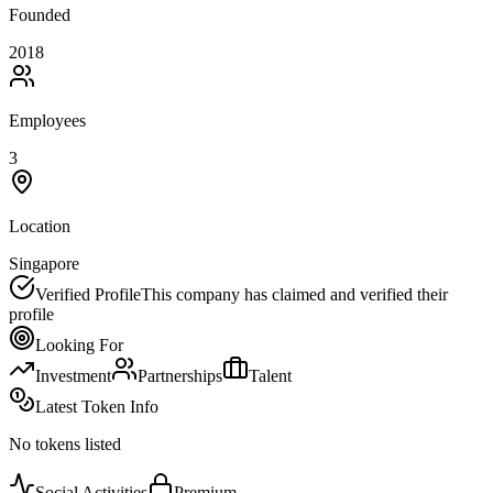
Founded
2018
Employees
3
Location
Singapore
Verified Profile
This company has claimed and verified their
profile
Looking For
Investment
Partnerships
Talent
Latest Token Info
No tokens listed
Social Activities
Premium