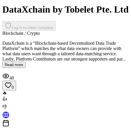
DataXchain by Tobelet Pte. Ltd
Log in to claim company
Blockchain / Crypto
DataXchain is a “Blockchain-based Decentralised Data Trade
Platform” which matches the what data owners can provide with
what data users want through a tailored data-matching service.
Lastly, Platform Contributors are our strongest supporters and par...
Read more
40
0
🔥
👍
👎