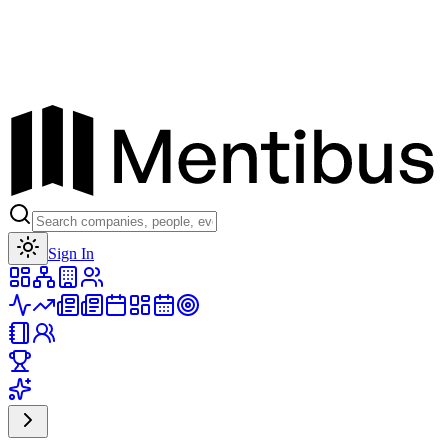
Toggle theme
Sign In