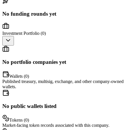
No funding rounds yet
Investment Portfolio (
0
)
No portfolio companies yet
Wallets (
0
)
Published treasury, multisig, exchange, and other company-owned
wallets.
No public wallets listed
Tokens (
0
)
Market-facing token records associated with this company.