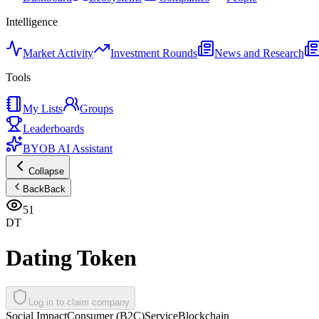
Intelligence
Market Activity
Investment Rounds
News and Research
Tools
My Lists
Groups
Leaderboards
BYOB AI Assistant
Collapse
Back
Back
51
DT
Dating Token
Log in to claim company
Social Impact
Consumer (B2C)
Service
Blockchain