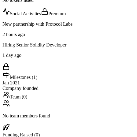
No tokens listed
Social Activities
Premium
New partnership with Protocol Labs
2 hours ago
Hiring Senior Solidity Developer
1 day ago
Milestones (
1
)
Jan 2021
Company founded
Team (
0
)
No team members found
Funding Raised (
0
)