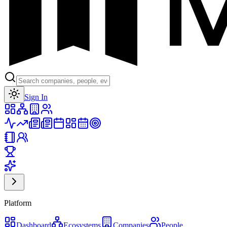
Toggle theme
Sign In
Platform
Dashboard
Ecosystems
Companies
People