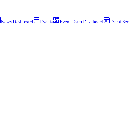
News Dashboard
Events
Event Team Dashboard
Event Seri