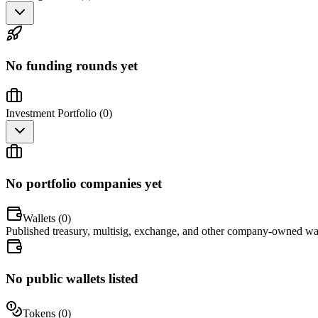
No funding rounds yet
Investment Portfolio (
0
)
No portfolio companies yet
Wallets (
0
)
Published treasury, multisig, exchange, and other company-owned wal
No public wallets listed
Tokens (
0
)