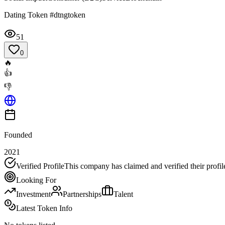
Dating Token #dtngtoken
51
0
🔥
👍
👎
Founded
2021
Verified Profile
This company has claimed and verified their profil
Looking For
Investment
Partnerships
Talent
Latest Token Info