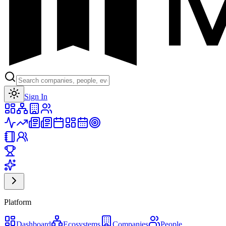
Toggle theme
Sign In
Platform
Dashboard
Ecosystems
Companies
People