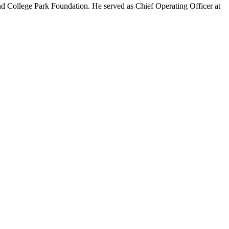
nd College Park Foundation. He served as Chief Operating Officer at