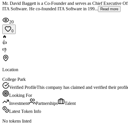
Mr. David Baggett is a Co-Founder and serves as Chief Executive Off
ITA Software. He co-founded ITA Software in 199...
Read more
20
0
🔥
👍
👎
Location
College Park
Verified Profile
This company has claimed and verified their profil
Looking For
Investment
Partnerships
Talent
Latest Token Info
No tokens listed