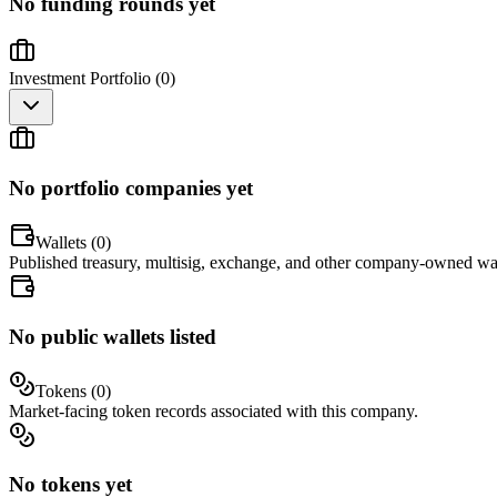
No funding rounds yet
Investment Portfolio (
0
)
No portfolio companies yet
Wallets (
0
)
Published treasury, multisig, exchange, and other company-owned wal
No public wallets listed
Tokens (
0
)
Market-facing token records associated with this company.
No tokens yet