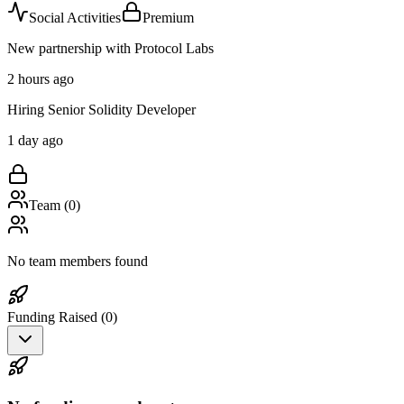
Social Activities
Premium
New partnership with Protocol Labs
2 hours ago
Hiring Senior Solidity Developer
1 day ago
Team (
0
)
No team members found
Funding Raised (
0
)