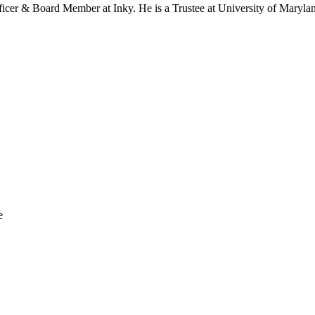
icer & Board Member at Inky. He is a Trustee at University of Maryla
e