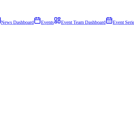
News Dashboard
Events
Event Team Dashboard
Event Seri