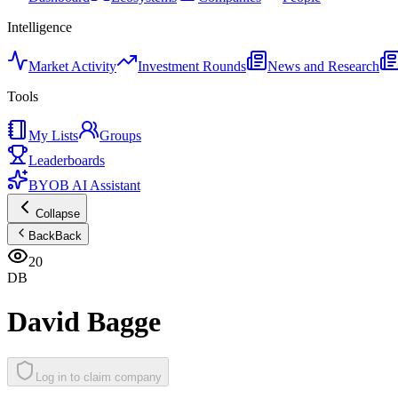
Intelligence
Market Activity
Investment Rounds
News and Research
Tools
My Lists
Groups
Leaderboards
BYOB AI Assistant
Collapse
Back
Back
20
DB
David Bagge
Log in to claim company