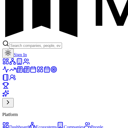
Toggle theme
Sign In
Platform
Dashboard
Ecosystems
Companies
People