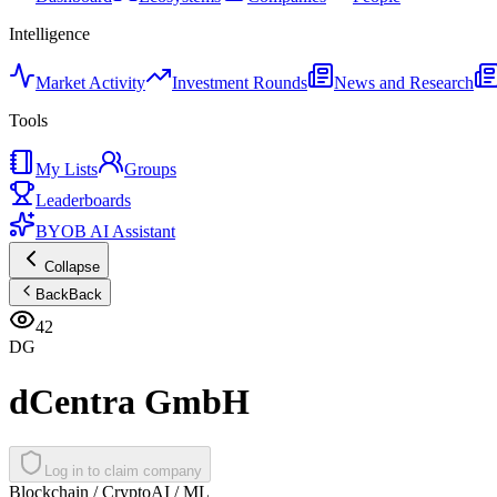
Intelligence
Market Activity
Investment Rounds
News and Research
Tools
My Lists
Groups
Leaderboards
BYOB AI Assistant
Collapse
Back
Back
42
DG
dCentra GmbH
Log in to claim company
Blockchain / Crypto
AI / ML