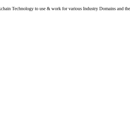
kchain Technology to use & work for various Industry Domains and the