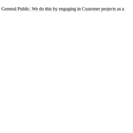
 General Public. We do this by engaging in Customer projects as a