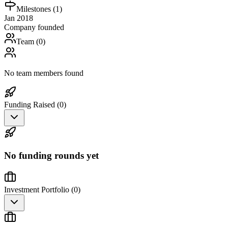
Milestones (
1
)
Jan 2018
Company founded
Team (
0
)
No team members found
Funding Raised (
0
)
No funding rounds yet
Investment Portfolio (
0
)