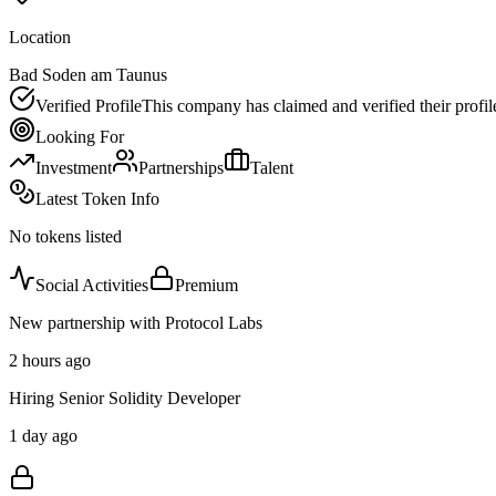
Location
Bad Soden am Taunus
Verified Profile
This company has claimed and verified their profil
Looking For
Investment
Partnerships
Talent
Latest Token Info
No tokens listed
Social Activities
Premium
New partnership with Protocol Labs
2 hours ago
Hiring Senior Solidity Developer
1 day ago