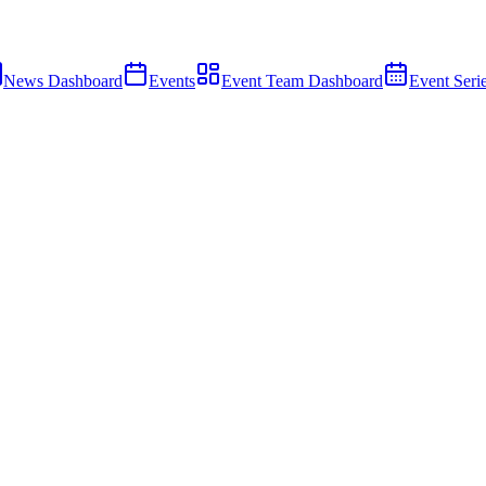
News Dashboard
Events
Event Team Dashboard
Event Seri