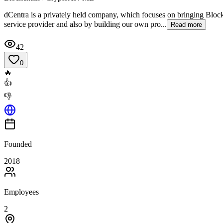
dCentra is a privately held company, which focuses on bringing Bloc
service provider and also by building our own pro...
Read more
42
0
🔥
👍
👎
Founded
2018
Employees
2