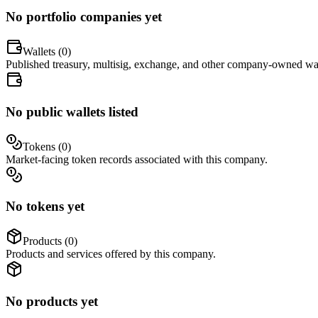
No portfolio companies yet
Wallets (
0
)
Published treasury, multisig, exchange, and other company-owned wal
No public wallets listed
Tokens (
0
)
Market-facing token records associated with this company.
No tokens yet
Products (
0
)
Products and services offered by this company.
No products yet