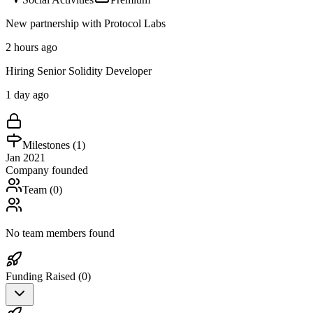
New partnership with Protocol Labs
2 hours ago
Hiring Senior Solidity Developer
1 day ago
Milestones (
1
)
Jan 2021
Company founded
Team (
0
)
No team members found
Funding Raised (
0
)