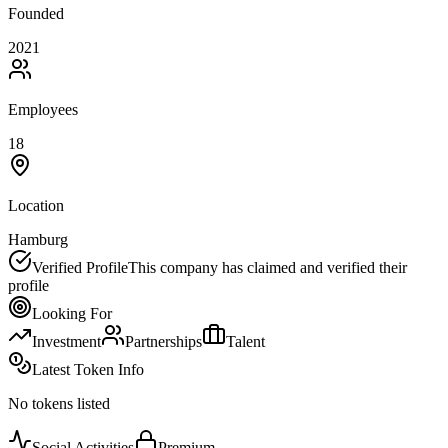
Founded
2021
Employees
18
Location
Hamburg
Verified Profile
This company has claimed and verified their
profile
Looking For
Investment
Partnerships
Talent
Latest Token Info
No tokens listed
Social Activities
Premium