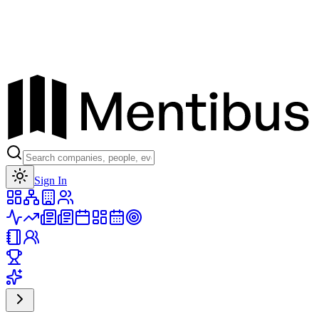
Toggle theme
Sign In