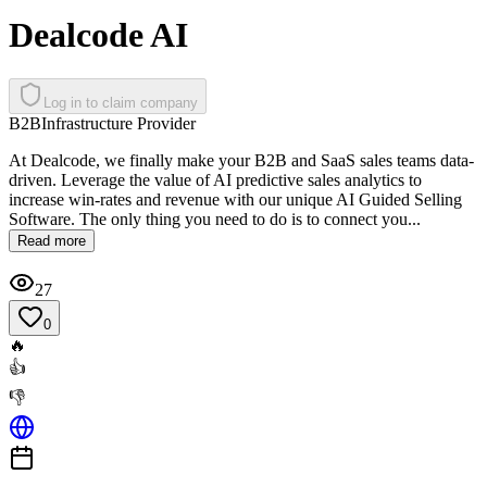
Dealcode AI
Log in to claim company
B2B
Infrastructure Provider
At Dealcode, we finally make your B2B and SaaS sales teams data-
driven. Leverage the value of AI predictive sales analytics to
increase win-rates and revenue with our unique AI Guided Selling
Software. The only thing you need to do is to connect you...
Read more
27
0
🔥
👍
👎