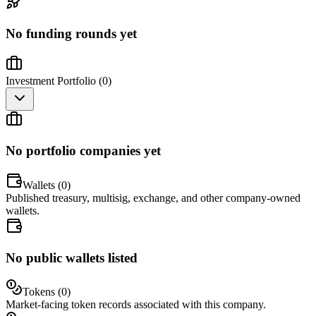
No funding rounds yet
Investment Portfolio (
0
)
No portfolio companies yet
Wallets (
0
)
Published treasury, multisig, exchange, and other company-owned
wallets.
No public wallets listed
Tokens (
0
)
Market-facing token records associated with this company.