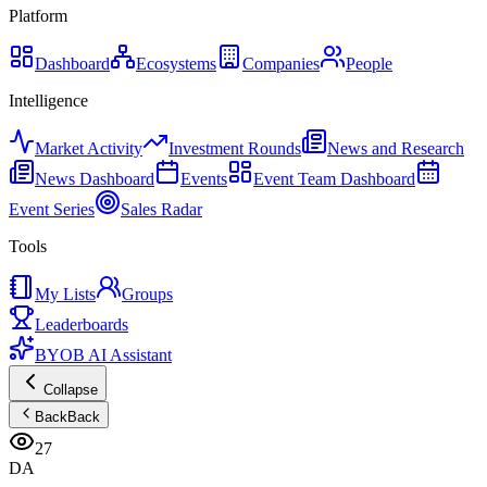
Platform
Dashboard
Ecosystems
Companies
People
Intelligence
Market Activity
Investment Rounds
News and Research
News Dashboard
Events
Event Team Dashboard
Event Series
Sales Radar
Tools
My Lists
Groups
Leaderboards
BYOB AI Assistant
Collapse
Back
Back
27
DA