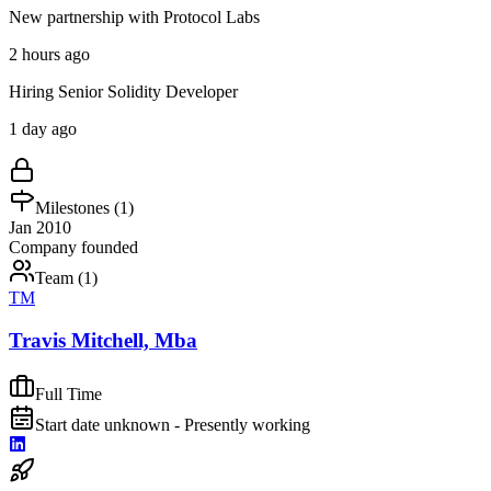
New partnership with Protocol Labs
2 hours ago
Hiring Senior Solidity Developer
1 day ago
Milestones (
1
)
Jan 2010
Company founded
Team (
1
)
TM
Travis Mitchell, Mba
Full Time
Start date unknown - Presently working