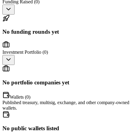
Funding Raised (
0
)
No funding rounds yet
Investment Portfolio (
0
)
No portfolio companies yet
Wallets (
0
)
Published treasury, multisig, exchange, and other company-owned
wallets.
No public wallets listed