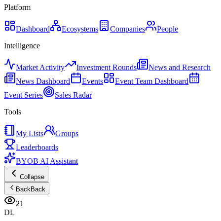
Platform
Dashboard
Ecosystems
Companies
People
Intelligence
Market Activity
Investment Rounds
News and Research
News Dashboard
Events
Event Team Dashboard
Event Series
Sales Radar
Tools
My Lists
Groups
Leaderboards
BYOB AI Assistant
Collapse
Back
Back
21
DL