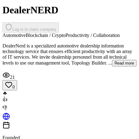
DealerNERD
Log in to claim company
Automotive
Blockchain / Crypto
Productivity / Collaboration
DealerNerd is a specialized automotive dealership information
technology service that ensures efficient productivity with an array
of IT services. We invite dealership personnel from all technical
levels to use our management tool, Topology Builder. ...
Read more
21
0
🔥
👍
👎
Founded