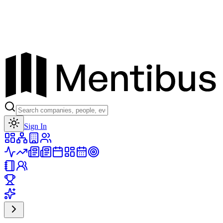
Toggle theme
Sign In