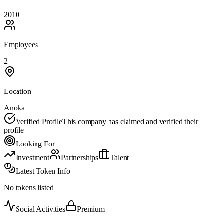
2010
Employees
2
Location
Anoka
Verified Profile
This company has claimed and verified their
profile
Looking For
Investment
Partnerships
Talent
Latest Token Info
No tokens listed
Social Activities
Premium