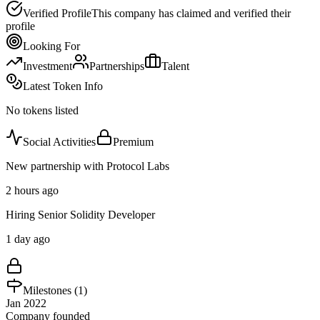
Verified Profile
This company has claimed and verified their
profile
Looking For
Investment
Partnerships
Talent
Latest Token Info
No tokens listed
Social Activities
Premium
New partnership with Protocol Labs
2 hours ago
Hiring Senior Solidity Developer
1 day ago
Milestones (
1
)
Jan 2022
Company founded