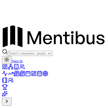
Toggle theme
Sign In