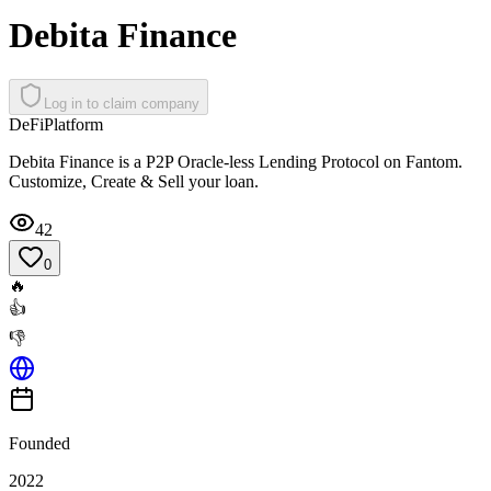
Debita Finance
Log in to claim company
DeFi
Platform
Debita Finance is a P2P Oracle-less Lending Protocol on Fantom.
Customize, Create & Sell your loan.
42
0
🔥
👍
👎
Founded
2022