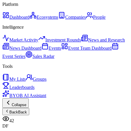
Platform
Dashboard
Ecosystems
Companies
People
Intelligence
Market Activity
Investment Rounds
News and Research
News Dashboard
Events
Event Team Dashboard
Event Series
Sales Radar
Tools
My Lists
Groups
Leaderboards
BYOB AI Assistant
Collapse
Back
Back
42
DF