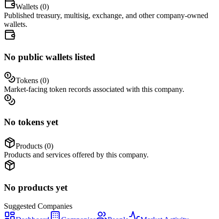
Wallets (
0
)
Published treasury, multisig, exchange, and other company-owned
wallets.
No public wallets listed
Tokens (
0
)
Market-facing token records associated with this company.
No tokens yet
Products (
0
)
Products and services offered by this company.
No products yet
Suggested
Companies