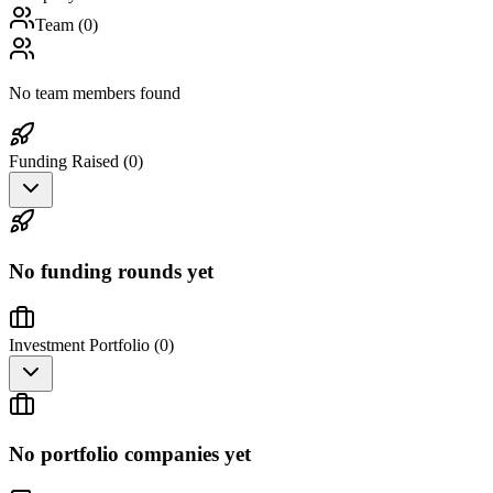
Team (
0
)
No team members found
Funding Raised (
0
)
No funding rounds yet
Investment Portfolio (
0
)
No portfolio companies yet