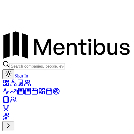
Toggle theme
Sign In