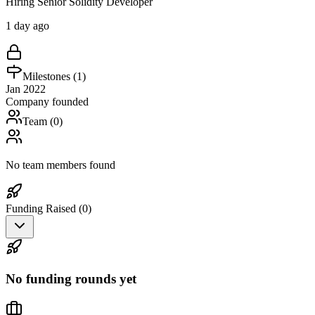
Hiring Senior Solidity Developer
1 day ago
Milestones (
1
)
Jan 2022
Company founded
Team (
0
)
No team members found
Funding Raised (
0
)
No funding rounds yet