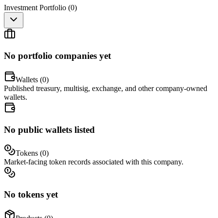
Investment Portfolio (
0
)
No portfolio companies yet
Wallets (
0
)
Published treasury, multisig, exchange, and other company-owned
wallets.
No public wallets listed
Tokens (
0
)
Market-facing token records associated with this company.
No tokens yet