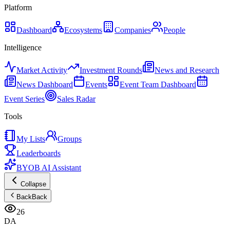
Platform
Dashboard
Ecosystems
Companies
People
Intelligence
Market Activity
Investment Rounds
News and Research
News Dashboard
Events
Event Team Dashboard
Event Series
Sales Radar
Tools
My Lists
Groups
Leaderboards
BYOB AI Assistant
Collapse
Back
Back
26
DA