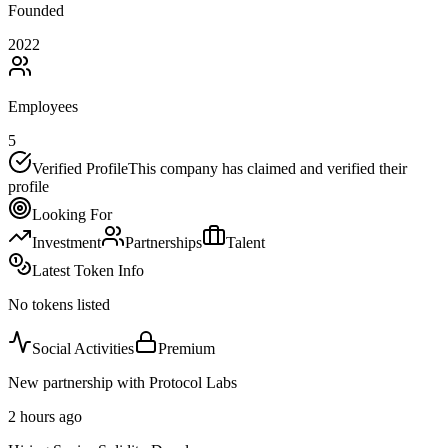
Founded
2022
Employees
5
Verified Profile
This company has claimed and verified their
profile
Looking For
Investment
Partnerships
Talent
Latest Token Info
No tokens listed
Social Activities
Premium
New partnership with Protocol Labs
2 hours ago