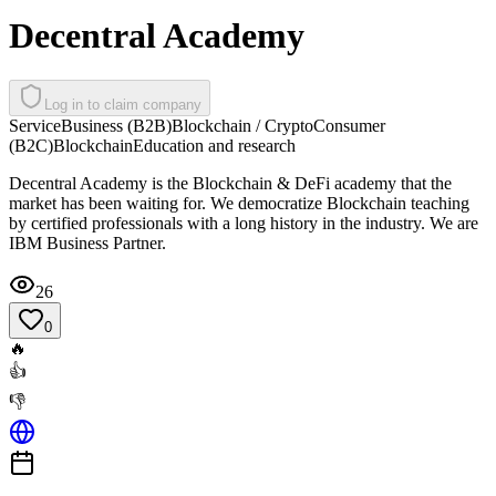
Decentral Academy
Log in to claim company
Service
Business (B2B)
Blockchain / Crypto
Consumer
(B2C)
Blockchain
Education and research
Decentral Academy is the Blockchain & DeFi academy that the
market has been waiting for. We democratize Blockchain teaching
by certified professionals with a long history in the industry. We are
IBM Business Partner.
26
0
🔥
👍
👎