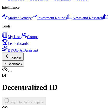
Intelligence
Market Activity
Investment Rounds
News and Research
Tools
My Lists
Groups
Leaderboards
BYOB AI Assistant
Collapse
Back
Back
25
DI
Decentralized ID
Log in to claim company