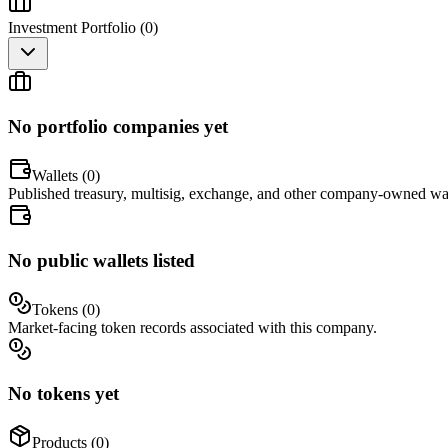
Investment Portfolio (
0
)
No portfolio companies yet
Wallets (
0
)
Published treasury, multisig, exchange, and other company-owned wal
No public wallets listed
Tokens (
0
)
Market-facing token records associated with this company.
No tokens yet
Products (
0
)