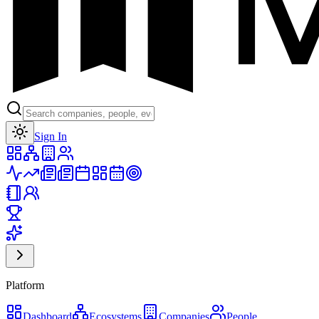
Toggle theme
Sign In
Platform
Dashboard
Ecosystems
Companies
People