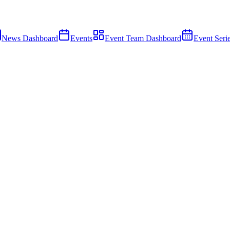
News Dashboard
Events
Event Team Dashboard
Event Seri