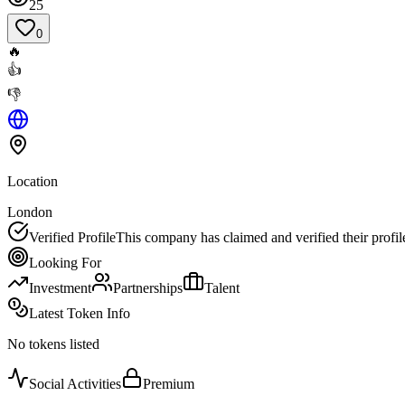
25
0
🔥
👍
👎
Location
London
Verified Profile
This company has claimed and verified their profil
Looking For
Investment
Partnerships
Talent
Latest Token Info
No tokens listed
Social Activities
Premium