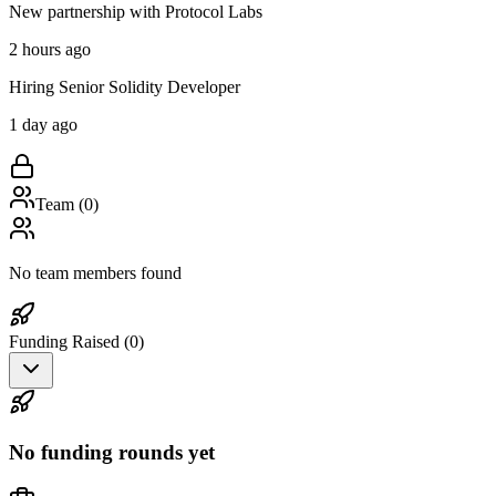
New partnership with Protocol Labs
2 hours ago
Hiring Senior Solidity Developer
1 day ago
Team (
0
)
No team members found
Funding Raised (
0
)
No funding rounds yet