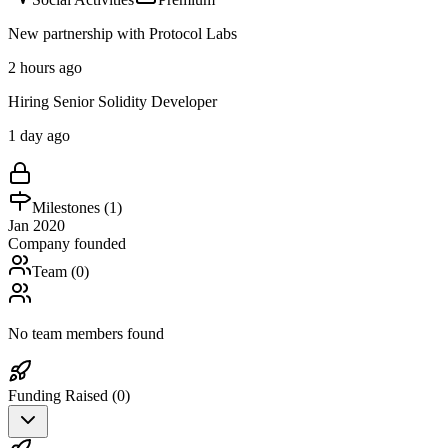
New partnership with Protocol Labs
2 hours ago
Hiring Senior Solidity Developer
1 day ago
Milestones (
1
)
Jan 2020
Company founded
Team (
0
)
No team members found
Funding Raised (
0
)