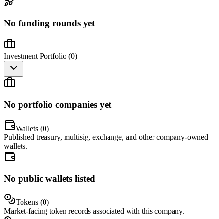
No funding rounds yet
Investment Portfolio (
0
)
No portfolio companies yet
Wallets (
0
)
Published treasury, multisig, exchange, and other company-owned
wallets.
No public wallets listed
Tokens (
0
)
Market-facing token records associated with this company.