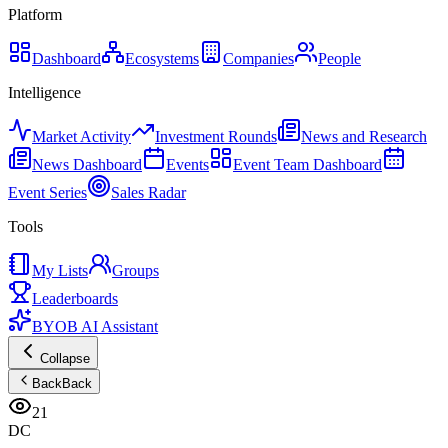
Platform
Dashboard
Ecosystems
Companies
People
Intelligence
Market Activity
Investment Rounds
News and Research
News Dashboard
Events
Event Team Dashboard
Event Series
Sales Radar
Tools
My Lists
Groups
Leaderboards
BYOB AI Assistant
Collapse
Back
Back
21
DC