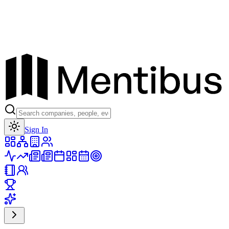
Toggle theme
Sign In