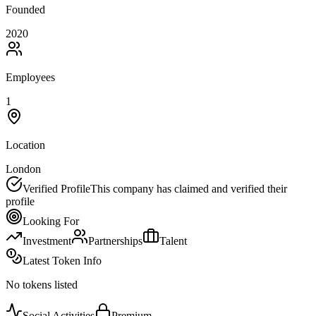
Founded
2020
Employees
1
Location
London
Verified Profile
This company has claimed and verified their
profile
Looking For
Investment
Partnerships
Talent
Latest Token Info
No tokens listed
Social Activities
Premium