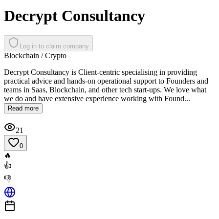
Decrypt Consultancy
Log in to claim company
Blockchain / Crypto
Decrypt Consultancy is Client-centric specialising in providing
practical advice and hands-on operational support to Founders and
teams in Saas, Blockchain, and other tech start-ups. We love what
we do and have extensive experience working with Found...
Read more
21
0
🔥
👍
👎