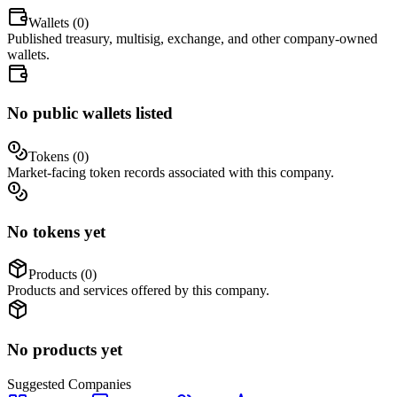
Wallets (
0
)
Published treasury, multisig, exchange, and other company-owned
wallets.
No public wallets listed
Tokens (
0
)
Market-facing token records associated with this company.
No tokens yet
Products (
0
)
Products and services offered by this company.
No products yet
Suggested
Companies