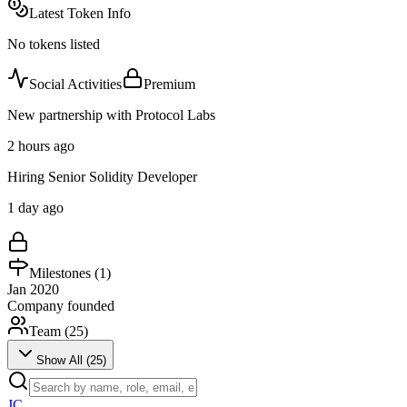
Latest Token Info
No tokens listed
Social Activities
Premium
New partnership with Protocol Labs
2 hours ago
Hiring Senior Solidity Developer
1 day ago
Milestones (
1
)
Jan 2020
Company founded
Team (
25
)
Show All (
25
)
JC