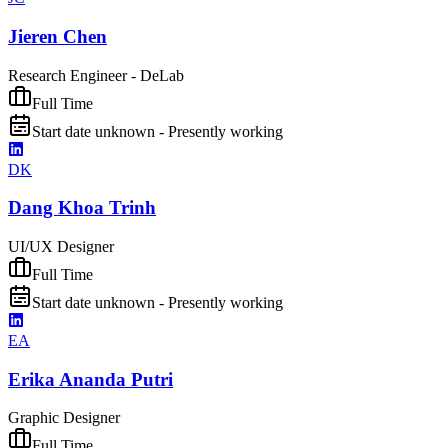
Jieren Chen
Research Engineer - DeLab
Full Time
Start date unknown - Presently working
DK
Dang Khoa Trinh
UI/UX Designer
Full Time
Start date unknown - Presently working
EA
Erika Ananda Putri
Graphic Designer
Full Time