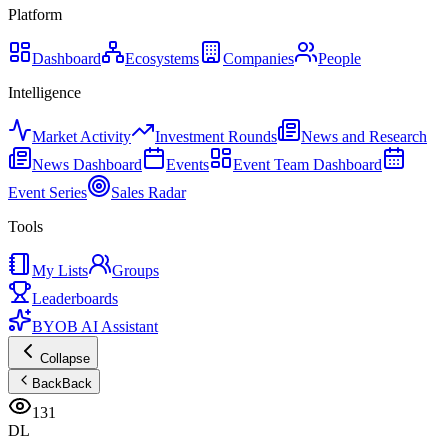
Platform
Dashboard
Ecosystems
Companies
People
Intelligence
Market Activity
Investment Rounds
News and Research
News Dashboard
Events
Event Team Dashboard
Event Series
Sales Radar
Tools
My Lists
Groups
Leaderboards
BYOB AI Assistant
Collapse
Back
Back
131
DL