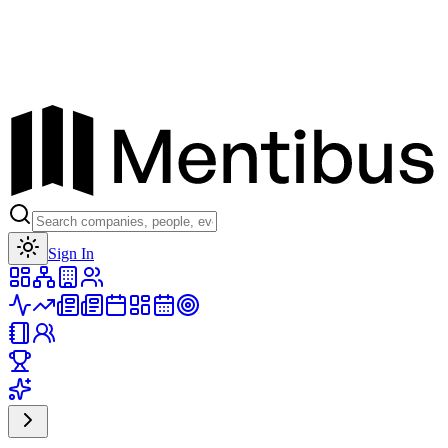
Toggle theme
Sign In