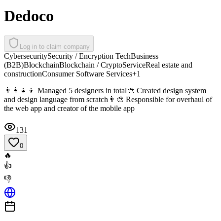
Dedoco
Log in to claim company
Cybersecurity
Security / Encryption Tech
Business
(B2B)
Blockchain
Blockchain / Crypto
Service
Real estate and
construction
Consumer Software Services
+
1
👨‍👩‍👧‍👦 Managed 5 designers in total🎨 Created design system
and design language from scratch👨‍🎨 Responsible for overhaul of
the web app and creator of the mobile app
131
0
🔥
👍
👎