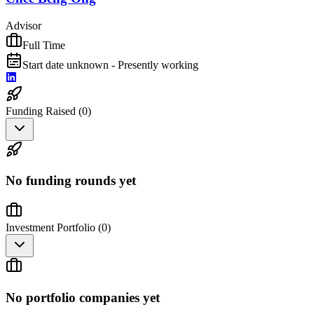
Advisor
Full Time
Start date unknown - Presently working
Funding Raised (
0
)
No funding rounds yet
Investment Portfolio (
0
)
No portfolio companies yet