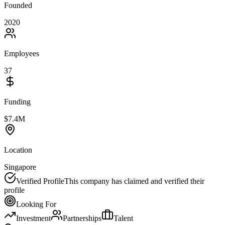
Founded
2020
Employees
37
Funding
$7.4M
Location
Singapore
Verified Profile
This company has claimed and verified their
profile
Looking For
Investment
Partnerships
Talent