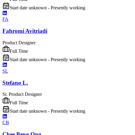
Start date unknown - Presently working
FA
Fahromi Avitriadi
Product Designer
Full Time
Start date unknown - Presently working
SL
Stefano L.
Sr. Product Designer
Full Time
Start date unknown - Presently working
CB
Chee Beng Ong