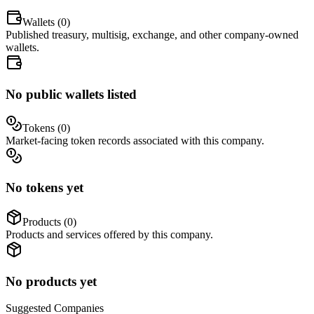
Wallets (
0
)
Published treasury, multisig, exchange, and other company-owned
wallets.
No public wallets listed
Tokens (
0
)
Market-facing token records associated with this company.
No tokens yet
Products (
0
)
Products and services offered by this company.
No products yet
Suggested
Companies