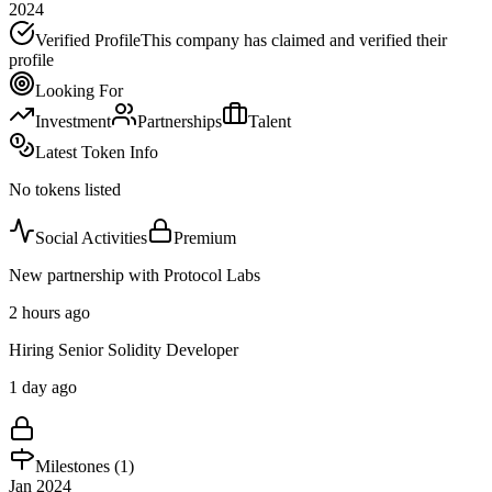
2024
Verified Profile
This company has claimed and verified their
profile
Looking For
Investment
Partnerships
Talent
Latest Token Info
No tokens listed
Social Activities
Premium
New partnership with Protocol Labs
2 hours ago
Hiring Senior Solidity Developer
1 day ago
Milestones (
1
)
Jan 2024