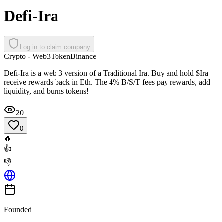
Defi-Ira
Log in to claim company
Crypto - Web3
Token
Binance
Defi-Ira is a web 3 version of a Traditional Ira. Buy and hold $Ira
receive rewards back in Eth. The 4% B/S/T fees pay rewards, add
liquidity, and burns tokens!
20
0
🔥
👍
👎
Founded