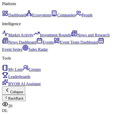
Platform
Dashboard
Ecosystems
Companies
People
Intelligence
Market Activity
Investment Rounds
News and Research
News Dashboard
Events
Event Team Dashboard
Event Series
Sales Radar
Tools
My Lists
Groups
Leaderboards
BYOB AI Assistant
Collapse
Back
Back
20
DL