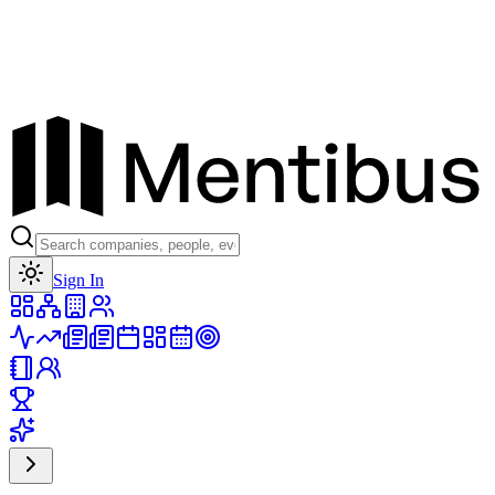
Toggle theme
Sign In