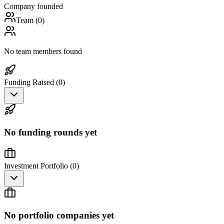
Company founded
Team (
0
)
No team members found
Funding Raised (
0
)
No funding rounds yet
Investment Portfolio (
0
)
No portfolio companies yet