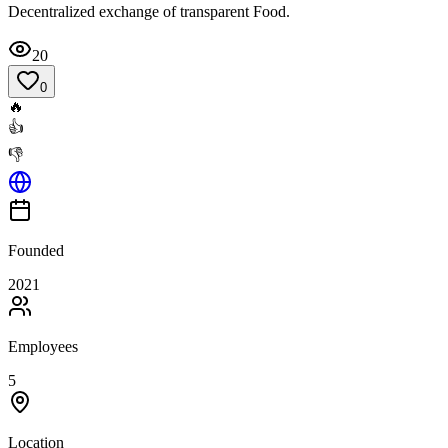
Decentralized exchange of transparent Food.
20
0
🔥
👍
👎
Founded
2021
Employees
5
Location