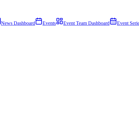
News Dashboard
Events
Event Team Dashboard
Event Seri