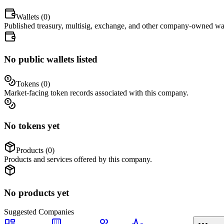
Wallets (
0
)
Published treasury, multisig, exchange, and other company-owned wal
No public wallets listed
Tokens (
0
)
Market-facing token records associated with this company.
No tokens yet
Products (
0
)
Products and services offered by this company.
No products yet
Suggested
Companies