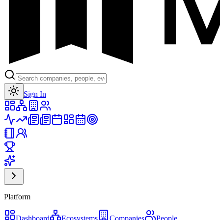
Toggle theme
Sign In
Platform
Dashboard
Ecosystems
Companies
People