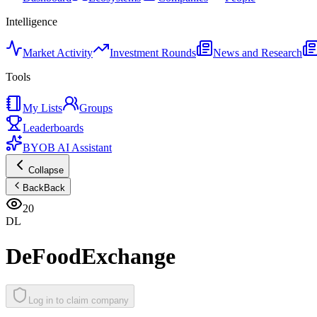
Intelligence
Market Activity
Investment Rounds
News and Research
Tools
My Lists
Groups
Leaderboards
BYOB AI Assistant
Collapse
Back
Back
20
DL
DeFoodExchange
Log in to claim company