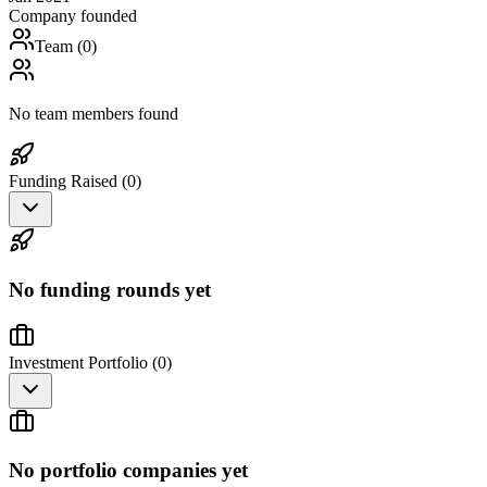
Company founded
Team (
0
)
No team members found
Funding Raised (
0
)
No funding rounds yet
Investment Portfolio (
0
)
No portfolio companies yet