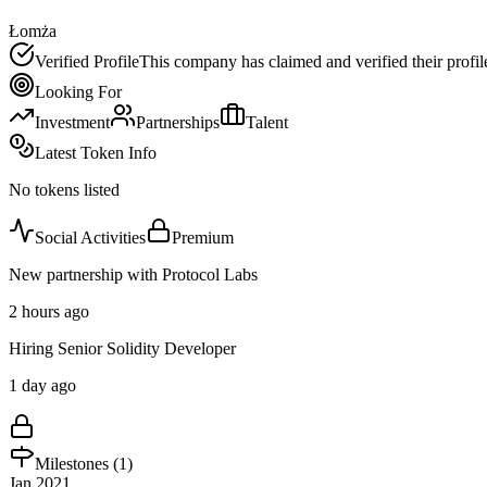
Łomża
Verified Profile
This company has claimed and verified their profil
Looking For
Investment
Partnerships
Talent
Latest Token Info
No tokens listed
Social Activities
Premium
New partnership with Protocol Labs
2 hours ago
Hiring Senior Solidity Developer
1 day ago
Milestones (
1
)
Jan 2021