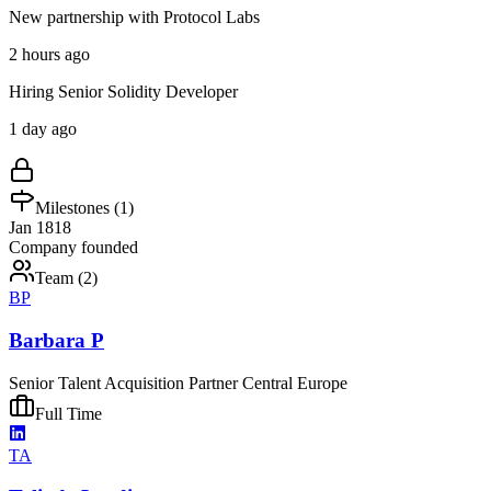
New partnership with Protocol Labs
2 hours ago
Hiring Senior Solidity Developer
1 day ago
Milestones (
1
)
Jan 1818
Company founded
Team (
2
)
BP
Barbara P
Senior Talent Acquisition Partner Central Europe
Full Time
TA