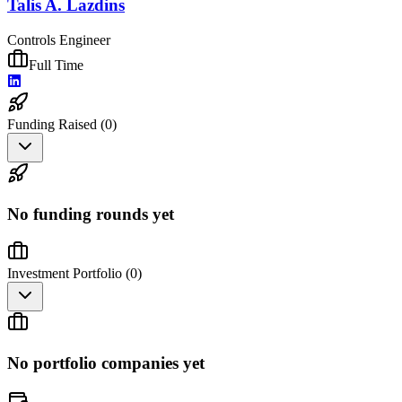
Talis A. Lazdins
Controls Engineer
Full Time
Funding Raised (
0
)
No funding rounds yet
Investment Portfolio (
0
)
No portfolio companies yet