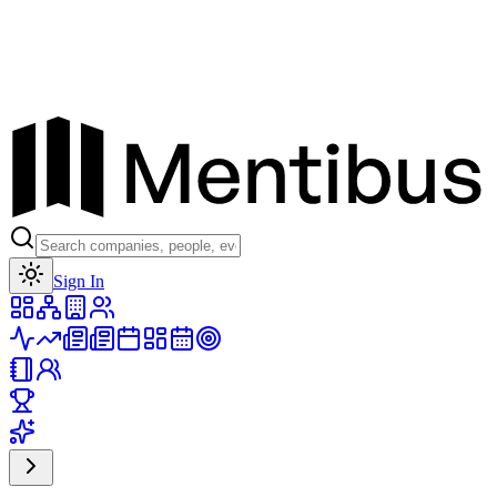
Toggle theme
Sign In