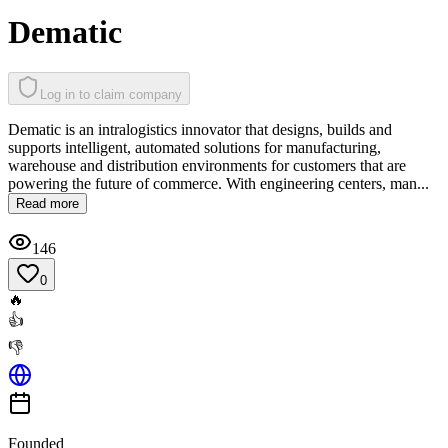
Dematic
Log in to claim company
Dematic is an intralogistics innovator that designs, builds and
supports intelligent, automated solutions for manufacturing,
warehouse and distribution environments for customers that are
powering the future of commerce. With engineering centers, man...
Read more
146
0
🔥
👍
👎
Founded