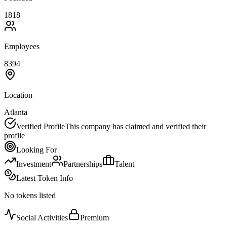
1818
Employees
8394
Location
Atlanta
Verified Profile
This company has claimed and verified their
profile
Looking For
Investment
Partnerships
Talent
Latest Token Info
No tokens listed
Social Activities
Premium