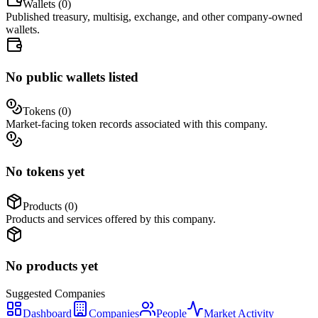
Wallets (
0
)
Published treasury, multisig, exchange, and other company-owned
wallets.
No public wallets listed
Tokens (
0
)
Market-facing token records associated with this company.
No tokens yet
Products (
0
)
Products and services offered by this company.
No products yet
Suggested
Companies
Dashboard
Companies
People
Market Activity