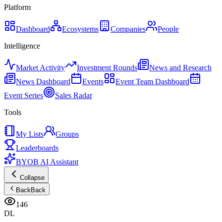
Platform
Dashboard
Ecosystems
Companies
People
Intelligence
Market Activity
Investment Rounds
News and Research
News Dashboard
Events
Event Team Dashboard
Event Series
Sales Radar
Tools
My Lists
Groups
Leaderboards
BYOB AI Assistant
Collapse
Back
Back
146
DL