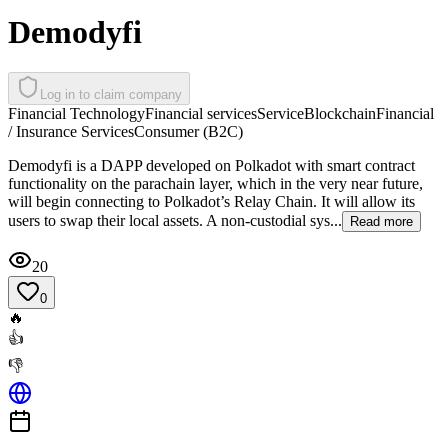
Demodyfi
Log in to claim company
Financial Technology
Financial services
Service
Blockchain
Financial
/ Insurance Services
Consumer (B2C)
Demodyfi is a DAPP developed on Polkadot with smart contract
functionality on the parachain layer, which in the very near future,
will begin connecting to Polkadot’s Relay Chain. It will allow its
users to swap their local assets. A non-custodial sys...
Read more
20
0
🔥
👍
👎