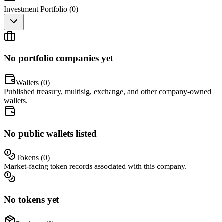
Investment Portfolio (
0
)
No portfolio companies yet
Wallets (
0
)
Published treasury, multisig, exchange, and other company-owned
wallets.
No public wallets listed
Tokens (
0
)
Market-facing token records associated with this company.
No tokens yet