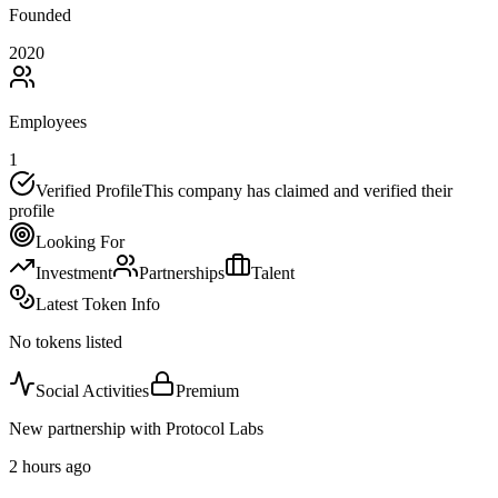
Founded
2020
Employees
1
Verified Profile
This company has claimed and verified their
profile
Looking For
Investment
Partnerships
Talent
Latest Token Info
No tokens listed
Social Activities
Premium
New partnership with Protocol Labs
2 hours ago