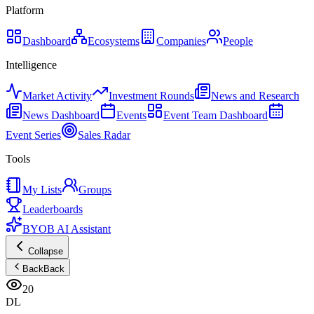
Platform
Dashboard
Ecosystems
Companies
People
Intelligence
Market Activity
Investment Rounds
News and Research
News Dashboard
Events
Event Team Dashboard
Event Series
Sales Radar
Tools
My Lists
Groups
Leaderboards
BYOB AI Assistant
Collapse
Back
Back
20
DL