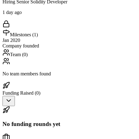
Hiring Senior Solidity Developer
1 day ago
Milestones (
1
)
Jan 2020
Company founded
Team (
0
)
No team members found
Funding Raised (
0
)
No funding rounds yet