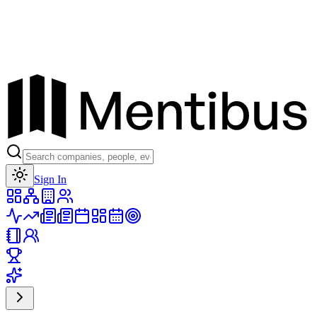
Toggle theme
Sign In