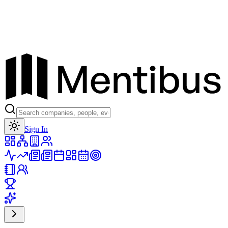
Toggle theme
Sign In