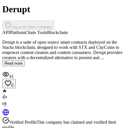
Derupt
Log in to claim company
API
Platform
Chain Tools
Blockchain
Derupt is a suite of open source smart contracts deployed on the
Stacks blockchain, designed to work with STX and CityCoins to
empower content creators and content consumers. Derupt provides
creators with a decentralized alternative to present and ...
Read more
41
0
🔥
👍
👎
Verified Profile
This company has claimed and verified their
profile