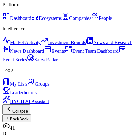
Platform
Dashboard
Ecosystems
Companies
People
Intelligence
Market Activity
Investment Rounds
News and Research
News Dashboard
Events
Event Team Dashboard
Event Series
Sales Radar
Tools
My Lists
Groups
Leaderboards
BYOB AI Assistant
Collapse
Back
Back
41
DL