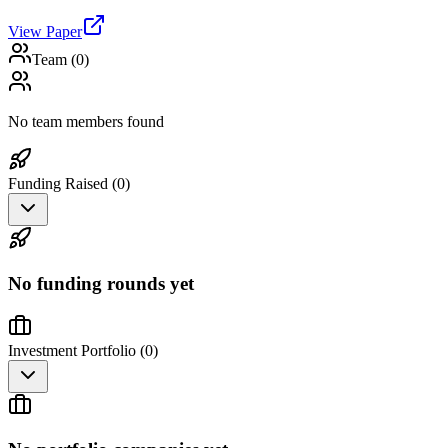
View Paper
Team (
0
)
No team members found
Funding Raised (
0
)
No funding rounds yet
Investment Portfolio (
0
)