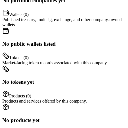
No portfolio companies yet
Wallets (
0
)
Published treasury, multisig, exchange, and other company-owned
wallets.
No public wallets listed
Tokens (
0
)
Market-facing token records associated with this company.
No tokens yet
Products (
0
)
Products and services offered by this company.
No products yet