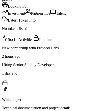
Looking For
Investment
Partnerships
Talent
Latest Token Info
No tokens listed
Social Activities
Premium
New partnership with Protocol Labs
2 hours ago
Hiring Senior Solidity Developer
1 day ago
White Paper
Technical documentation and project details