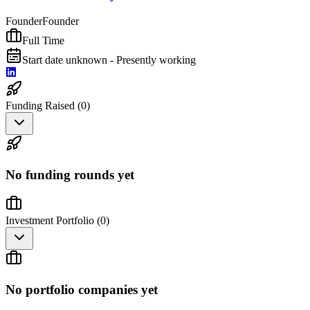
Founder
Founder
Full Time
Start date unknown - Presently working
Funding Raised (
0
)
No funding rounds yet
Investment Portfolio (
0
)
No portfolio companies yet