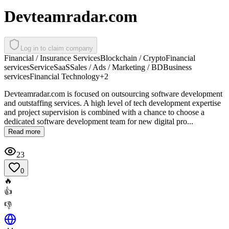
Devteamradar.com
Log in to claim company
Financial / Insurance Services
Blockchain / Crypto
Financial
services
Service
SaaS
Sales / Ads / Marketing / BD
Business
services
Financial Technology
+
2
Devteamradar.com is focused on outsourcing software development
and outstaffing services. A high level of tech development expertise
and project supervision is combined with a chance to choose a
dedicated software development team for new digital pro...
Read more
23
0
🔥
👍
👎