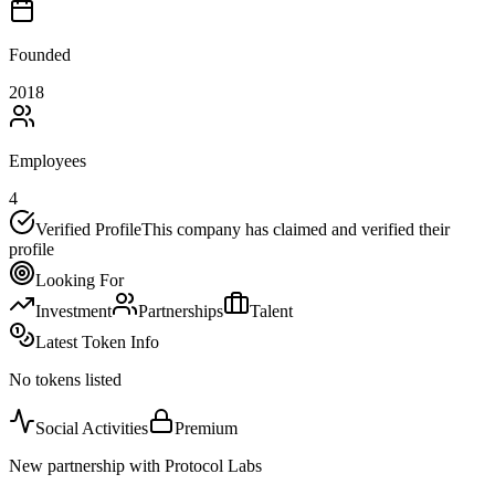
Founded
2018
Employees
4
Verified Profile
This company has claimed and verified their
profile
Looking For
Investment
Partnerships
Talent
Latest Token Info
No tokens listed
Social Activities
Premium
New partnership with Protocol Labs