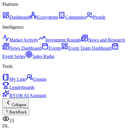
Platform
Dashboard
Ecosystems
Companies
People
Intelligence
Market Activity
Investment Rounds
News and Research
News Dashboard
Events
Event Team Dashboard
Event Series
Sales Radar
Tools
My Lists
Groups
Leaderboards
BYOB AI Assistant
Collapse
Back
Back
23
DL