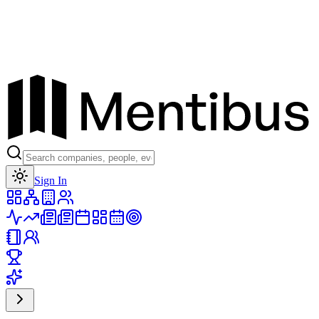
Toggle theme
Sign In