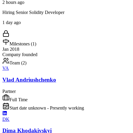
2 hours ago
Hiring Senior Solidity Developer
1 day ago
Milestones (
1
)
Jan 2018
Company founded
Team (
2
)
VA
Vlad Andriushchenko
Partner
Full Time
Start date unknown - Presently working
DK
Dima Khodakivskyi