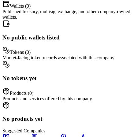
Wallets (
0
)
Published treasury, multisig, exchange, and other company-owned
wallets.
No public wallets listed
Tokens (
0
)
Market-facing token records associated with this company.
No tokens yet
Products (
0
)
Products and services offered by this company.
No products yet
Suggested
Companies