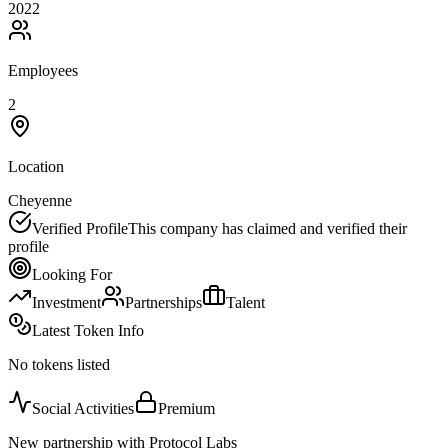
2022
Employees
2
Location
Cheyenne
Verified Profile
This company has claimed and verified their
profile
Looking For
Investment
Partnerships
Talent
Latest Token Info
No tokens listed
Social Activities
Premium
New partnership with Protocol Labs