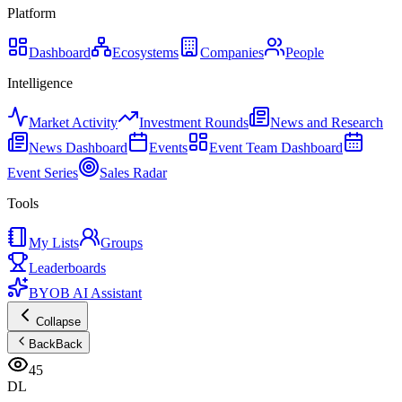
Platform
Dashboard
Ecosystems
Companies
People
Intelligence
Market Activity
Investment Rounds
News and Research
News Dashboard
Events
Event Team Dashboard
Event Series
Sales Radar
Tools
My Lists
Groups
Leaderboards
BYOB AI Assistant
Collapse
Back
Back
45
DL