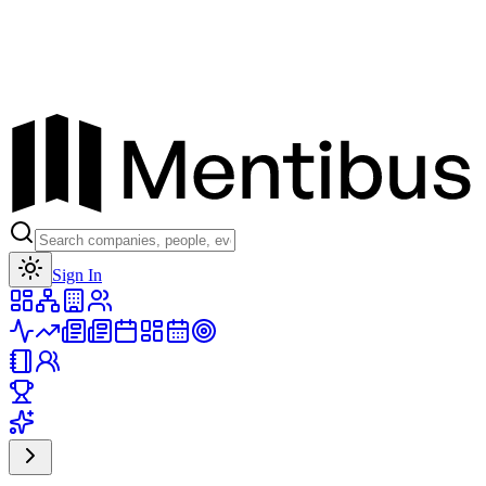
Toggle theme
Sign In