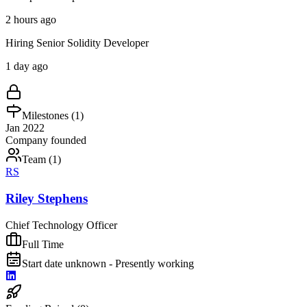
2 hours ago
Hiring Senior Solidity Developer
1 day ago
Milestones (
1
)
Jan 2022
Company founded
Team (
1
)
RS
Riley Stephens
Chief Technology Officer
Full Time
Start date unknown - Presently working