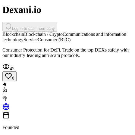
Dexani.io
Log in to claim company
Blockchain
Blockchain / Crypto
Communications and information
technology
Service
Consumer (B2C)
Consumer Protection for DeFi. Trade on the top DEXs safely with
our industry-leading anti-scam protocols.
45
0
🔥
👍
👎
Founded