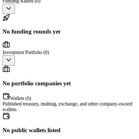
Funding Raised (
0
)
No funding rounds yet
Investment Portfolio (
0
)
No portfolio companies yet
Wallets (
0
)
Published treasury, multisig, exchange, and other company-owned
wallets.
No public wallets listed