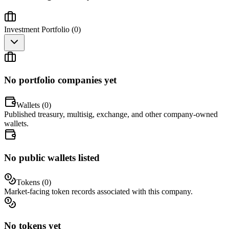
Investment Portfolio (
0
)
No portfolio companies yet
Wallets (
0
)
Published treasury, multisig, exchange, and other company-owned
wallets.
No public wallets listed
Tokens (
0
)
Market-facing token records associated with this company.
No tokens yet