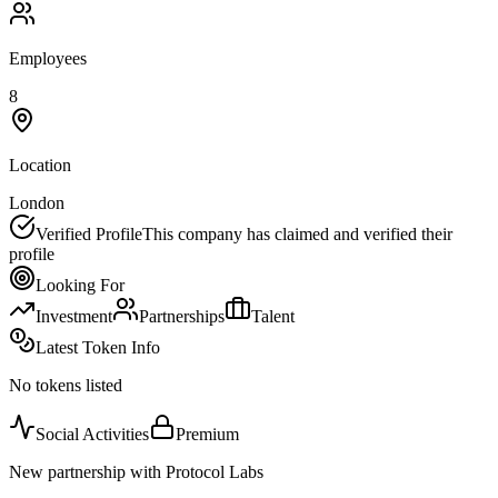
Employees
8
Location
London
Verified Profile
This company has claimed and verified their
profile
Looking For
Investment
Partnerships
Talent
Latest Token Info
No tokens listed
Social Activities
Premium
New partnership with Protocol Labs