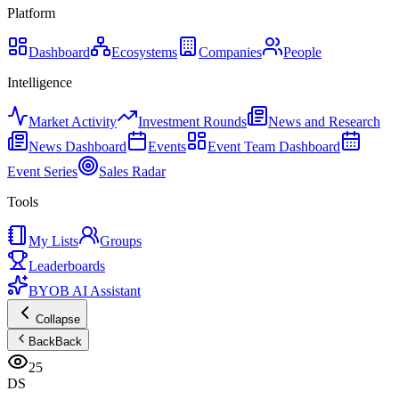
Platform
Dashboard
Ecosystems
Companies
People
Intelligence
Market Activity
Investment Rounds
News and Research
News Dashboard
Events
Event Team Dashboard
Event Series
Sales Radar
Tools
My Lists
Groups
Leaderboards
BYOB AI Assistant
Collapse
Back
Back
25
DS