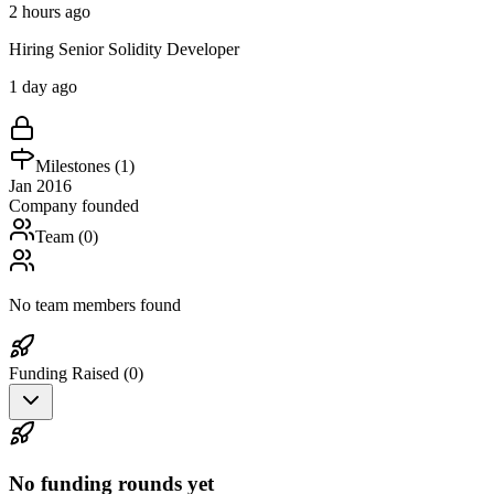
2 hours ago
Hiring Senior Solidity Developer
1 day ago
Milestones (
1
)
Jan 2016
Company founded
Team (
0
)
No team members found
Funding Raised (
0
)
No funding rounds yet