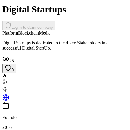
Digital Startups
Log in to claim company
Platform
Blockchain
Media
Digital Startups is dedicated to the 4 key Stakeholders in a
successful Digital StartUp.
25
0
🔥
👍
👎
Founded
2016