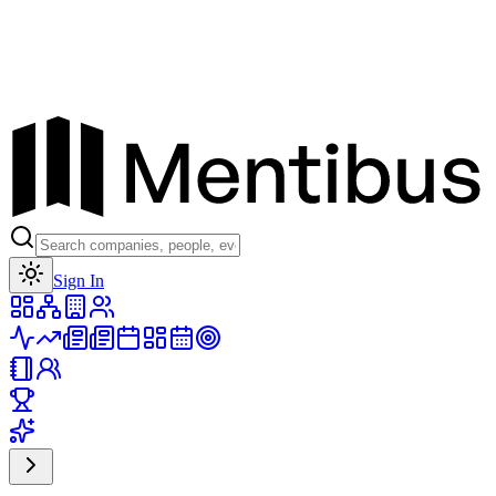
Toggle theme
Sign In