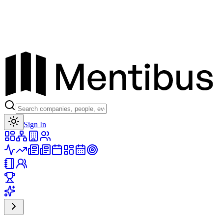
Toggle theme
Sign In