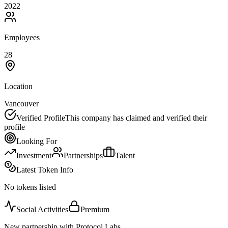
2022
Employees
28
Location
Vancouver
Verified Profile
This company has claimed and verified their
profile
Looking For
Investment
Partnerships
Talent
Latest Token Info
No tokens listed
Social Activities
Premium
New partnership with Protocol Labs