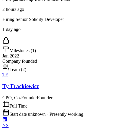
2 hours ago
Hiring Senior Solidity Developer
1 day ago
Milestones (
1
)
Jan 2022
Company founded
Team (
2
)
TF
Ty Frackiewicz
CPO, Co-Founder
Founder
Full Time
Start date unknown - Presently working
NS