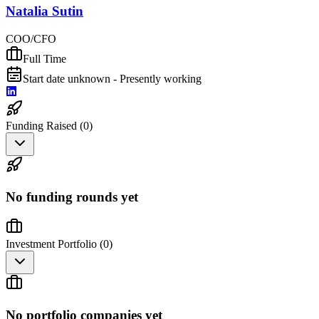
Natalia Sutin
COO/CFO
Full Time
Start date unknown - Presently working
Funding Raised (
0
)
No funding rounds yet
Investment Portfolio (
0
)
No portfolio companies yet