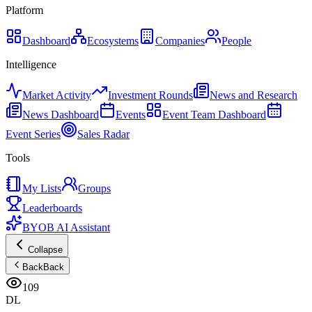
Platform
Dashboard
Ecosystems
Companies
People
Intelligence
Market Activity
Investment Rounds
News and Research
News Dashboard
Events
Event Team Dashboard
Event Series
Sales Radar
Tools
My Lists
Groups
Leaderboards
BYOB AI Assistant
Collapse
Back
Back
109
DL