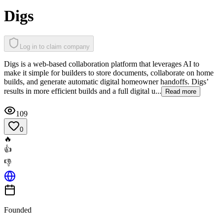
Digs
Log in to claim company
Digs is a web-based collaboration platform that leverages AI to
make it simple for builders to store documents, collaborate on home
builds, and generate automatic digital homeowner handoffs. Digs’
results in more efficient builds and a full digital u...
Read more
109
0
🔥
👍
👎
Founded