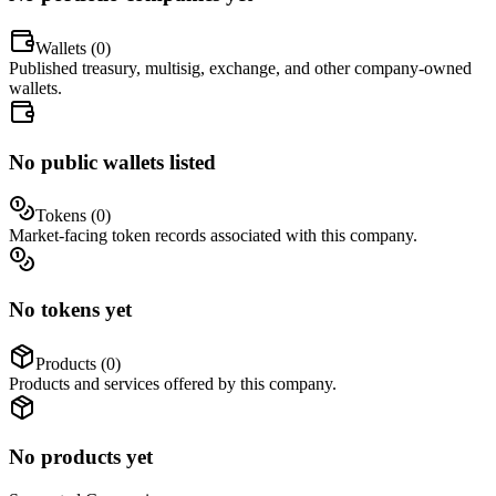
Wallets (
0
)
Published treasury, multisig, exchange, and other company-owned
wallets.
No public wallets listed
Tokens (
0
)
Market-facing token records associated with this company.
No tokens yet
Products (
0
)
Products and services offered by this company.
No products yet