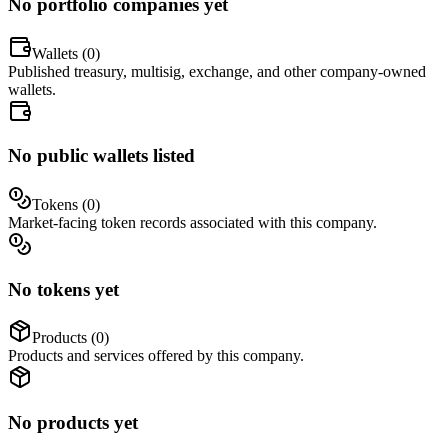
No portfolio companies yet
Wallets (
0
)
Published treasury, multisig, exchange, and other company-owned
wallets.
No public wallets listed
Tokens (
0
)
Market-facing token records associated with this company.
No tokens yet
Products (
0
)
Products and services offered by this company.
No products yet