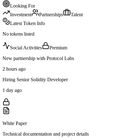
Looking For
Investment
Partnerships
Talent
Latest Token Info
No tokens listed
Social Activities
Premium
New partnership with Protocol Labs
2 hours ago
Hiring Senior Solidity Developer
1 day ago
White Paper
Technical documentation and project details