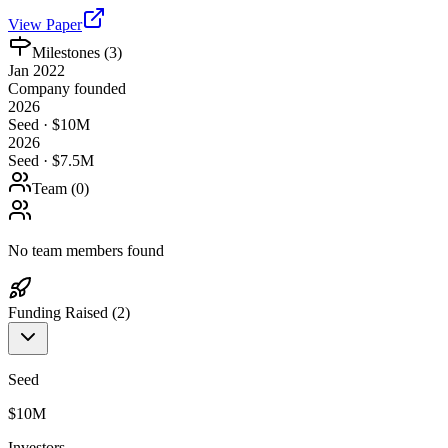
View Paper
Milestones (
3
)
Jan 2022
Company founded
2026
Seed · $10M
2026
Seed · $7.5M
Team (
0
)
No team members found
Funding Raised (
2
)
Seed
$10M
Investors