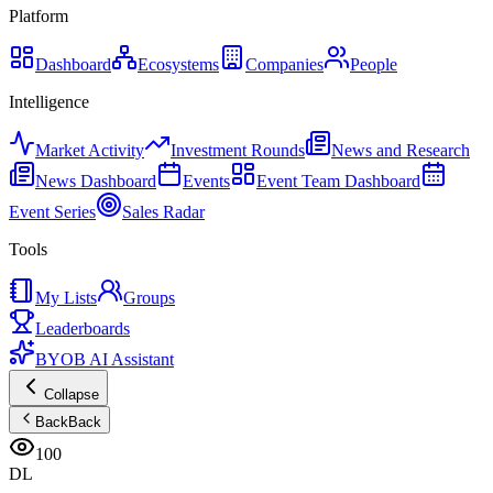
Platform
Dashboard
Ecosystems
Companies
People
Intelligence
Market Activity
Investment Rounds
News and Research
News Dashboard
Events
Event Team Dashboard
Event Series
Sales Radar
Tools
My Lists
Groups
Leaderboards
BYOB AI Assistant
Collapse
Back
Back
100
DL