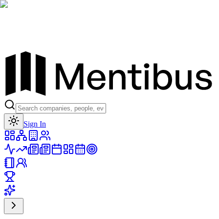
Toggle theme
Sign In