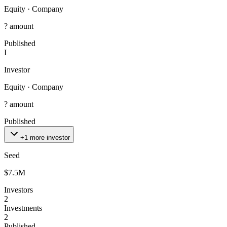
Equity
·
Company
? amount
Published
I
Investor
Equity
·
Company
? amount
Published
+1 more investor
Seed
$7.5M
Investors
2
Investments
2
Published