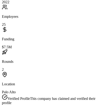
2022
Employees
25
Funding
$7.5M
Rounds
2
Location
Palo Alto
Verified Profile
This company has claimed and verified their
profile