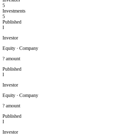
5
Investments
5
Published
I
Investor
Equity
·
Company
? amount
Published
I
Investor
Equity
·
Company
? amount
Published
I
Investor