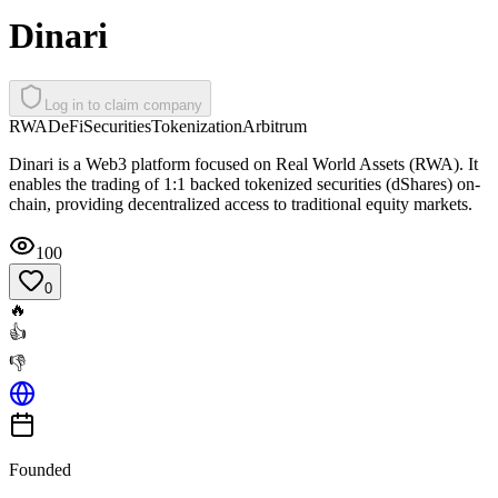
Dinari
Log in to claim company
RWA
DeFi
Securities
Tokenization
Arbitrum
Dinari is a Web3 platform focused on Real World Assets (RWA). It
enables the trading of 1:1 backed tokenized securities (dShares) on-
chain, providing decentralized access to traditional equity markets.
100
0
🔥
👍
👎
Founded