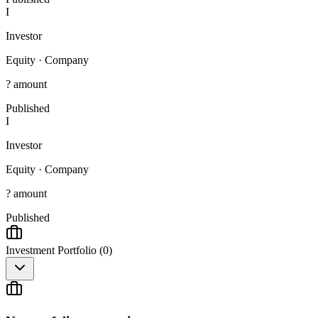
I
Investor
Equity
·
Company
? amount
Published
I
Investor
Equity
·
Company
? amount
Published
Investment Portfolio (
0
)