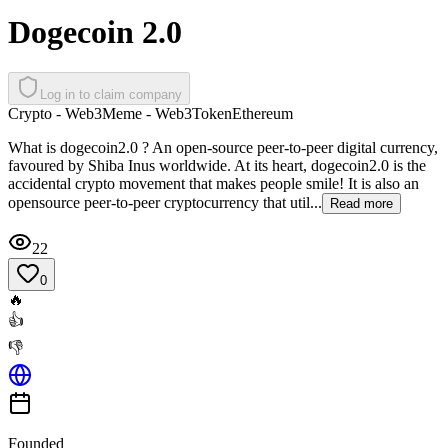
Dogecoin 2.0
Log in to claim company
Crypto - Web3
Meme - Web3
Token
Ethereum
What is dogecoin2.0 ? An open-source peer-to-peer digital currency,
favoured by Shiba Inus worldwide. At its heart, dogecoin2.0 is the
accidental crypto movement that makes people smile! It is also an
opensource peer-to-peer cryptocurrency that util...
Read more
22
0
🔥
👍
👎
Founded