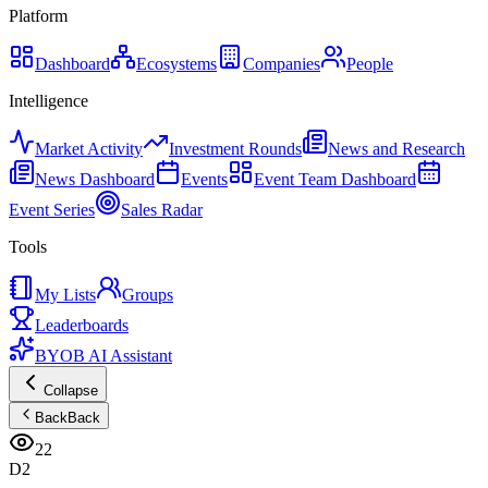
Platform
Dashboard
Ecosystems
Companies
People
Intelligence
Market Activity
Investment Rounds
News and Research
News Dashboard
Events
Event Team Dashboard
Event Series
Sales Radar
Tools
My Lists
Groups
Leaderboards
BYOB AI Assistant
Collapse
Back
Back
22
D2