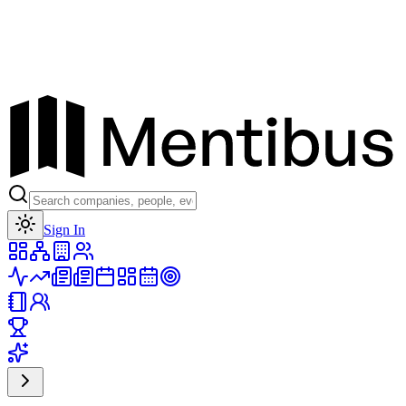
Toggle theme
Sign In