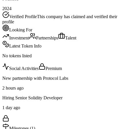
2024
Verified Profile
This company has claimed and verified their
profile
Looking For
Investment
Partnerships
Talent
Latest Token Info
No tokens listed
Social Activities
Premium
New partnership with Protocol Labs
2 hours ago
Hiring Senior Solidity Developer
1 day ago
Milestones (
1
)