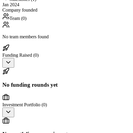
Jan 2024
Company founded
Team (
0
)
No team members found
Funding Raised (
0
)
No funding rounds yet
Investment Portfolio (
0
)