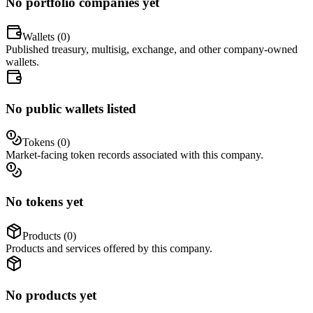
No portfolio companies yet
Wallets (
0
)
Published treasury, multisig, exchange, and other company-owned
wallets.
No public wallets listed
Tokens (
0
)
Market-facing token records associated with this company.
No tokens yet
Products (
0
)
Products and services offered by this company.
No products yet