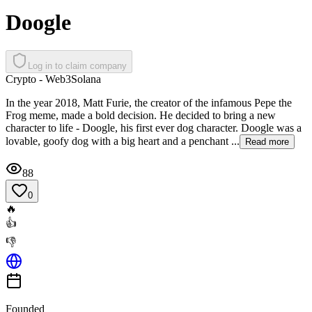
Doogle
Log in to claim company
Crypto - Web3
Solana
In the year 2018, Matt Furie, the creator of the infamous Pepe the
Frog meme, made a bold ​decision. He decided to bring a new
character to life - Doogle, his first ever dog ​character. Doogle was a
lovable, goofy dog with a big heart and a penchant ...
Read more
88
0
🔥
👍
👎
Founded