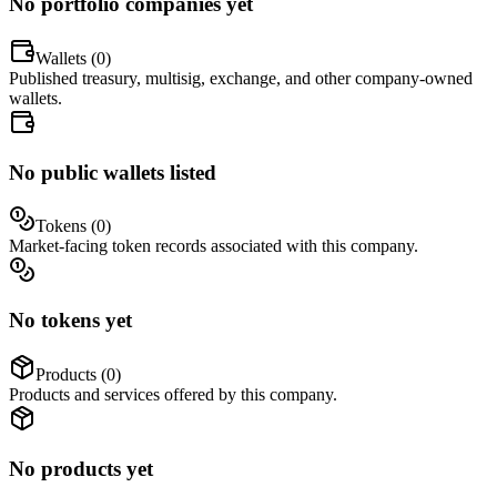
No portfolio companies yet
Wallets (
0
)
Published treasury, multisig, exchange, and other company-owned
wallets.
No public wallets listed
Tokens (
0
)
Market-facing token records associated with this company.
No tokens yet
Products (
0
)
Products and services offered by this company.
No products yet