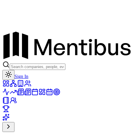
Toggle theme
Sign In