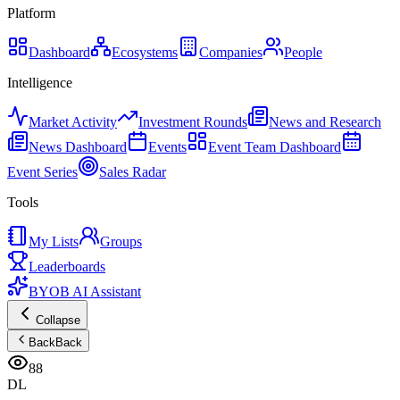
Platform
Dashboard
Ecosystems
Companies
People
Intelligence
Market Activity
Investment Rounds
News and Research
News Dashboard
Events
Event Team Dashboard
Event Series
Sales Radar
Tools
My Lists
Groups
Leaderboards
BYOB AI Assistant
Collapse
Back
Back
88
DL