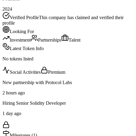
2024
Verified Profile
This company has claimed and verified their
profile
Looking For
Investment
Partnerships
Talent
Latest Token Info
No tokens listed
Social Activities
Premium
New partnership with Protocol Labs
2 hours ago
Hiring Senior Solidity Developer
1 day ago
Milestones (
1
)