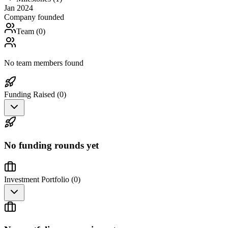
Jan 2024
Company founded
Team (
0
)
No team members found
Funding Raised (
0
)
No funding rounds yet
Investment Portfolio (
0
)