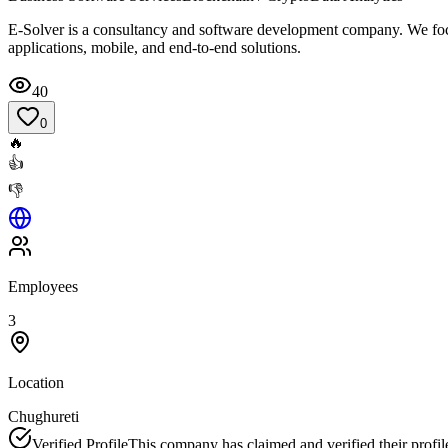
E-Solver is a consultancy and software development company. We focu
applications, mobile, and end-to-end solutions.
40
0
🔥
👍
👎
Employees
3
Location
Chughureti
Verified Profile
This company has claimed and verified their profil