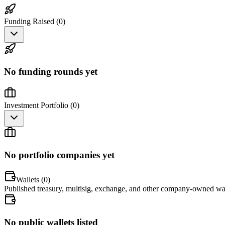
Funding Raised (
0
)
No funding rounds yet
Investment Portfolio (
0
)
No portfolio companies yet
Wallets (
0
)
Published treasury, multisig, exchange, and other company-owned wal
No public wallets listed