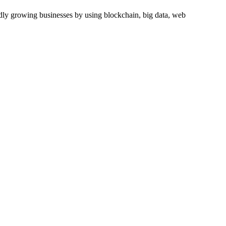
dly growing businesses by using blockchain, big data, web