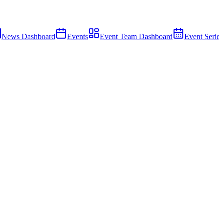
News Dashboard
Events
Event Team Dashboard
Event Seri