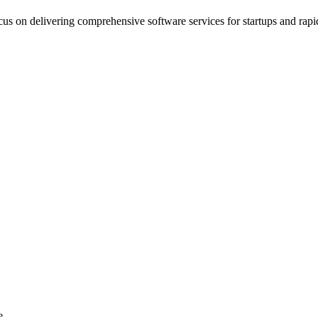
s on delivering comprehensive software services for startups and rapi
e