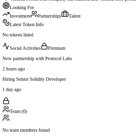
Looking For
Investment
Partnerships
Talent
Latest Token Info
No tokens listed
Social Activities
Premium
New partnership with Protocol Labs
2 hours ago
Hiring Senior Solidity Developer
1 day ago
Team (
0
)
No team members found