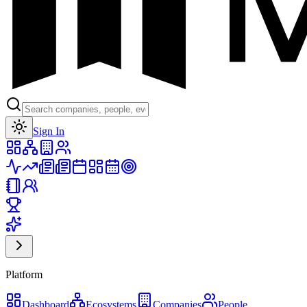
Toggle theme
Sign In
Platform
Dashboard
Ecosystems
Companies
People