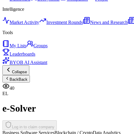
Intelligence
Market Activity
Investment Rounds
News and Research
Tools
My Lists
Groups
Leaderboards
BYOB AI Assistant
Collapse
Back
Back
40
EL
e-Solver
Log in to claim company
Business Software Services
Blockchain / Crypto
Data Analytics