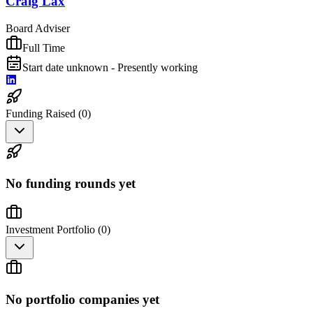
Craig Lax
Board Adviser
Full Time
Start date unknown - Presently working
Funding Raised (
0
)
No funding rounds yet
Investment Portfolio (
0
)
No portfolio companies yet