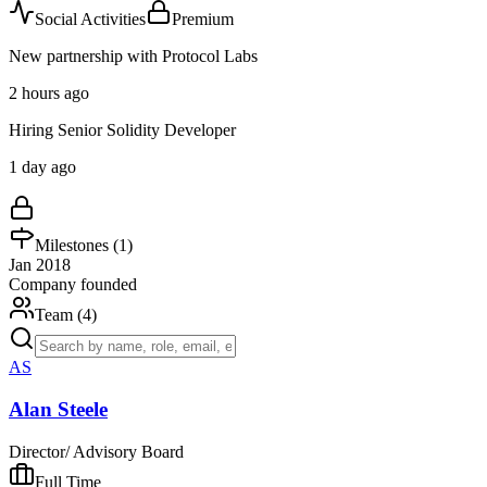
Social Activities
Premium
New partnership with Protocol Labs
2 hours ago
Hiring Senior Solidity Developer
1 day ago
Milestones (
1
)
Jan 2018
Company founded
Team (
4
)
AS
Alan Steele
Director/ Advisory Board
Full Time