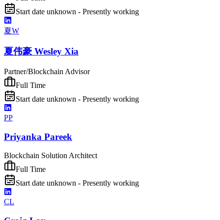
Start date unknown - Presently working
夏W
夏伟豪 Wesley Xia
Partner/Blockchain Advisor
Full Time
Start date unknown - Presently working
PP
Priyanka Pareek
Blockchain Solution Architect
Full Time
Start date unknown - Presently working
CL