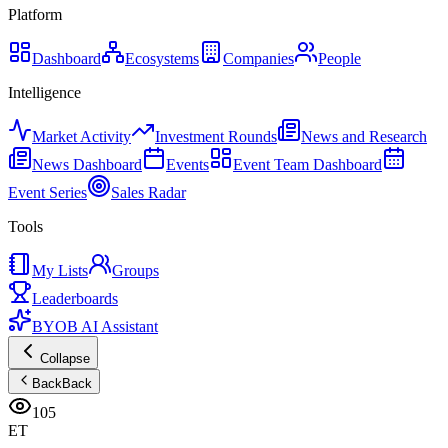
Platform
Dashboard
Ecosystems
Companies
People
Intelligence
Market Activity
Investment Rounds
News and Research
News Dashboard
Events
Event Team Dashboard
Event Series
Sales Radar
Tools
My Lists
Groups
Leaderboards
BYOB AI Assistant
Collapse
Back
Back
105
ET