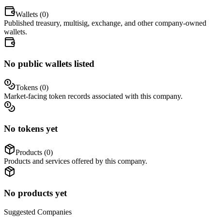
Wallets (
0
)
Published treasury, multisig, exchange, and other company-owned
wallets.
No public wallets listed
Tokens (
0
)
Market-facing token records associated with this company.
No tokens yet
Products (
0
)
Products and services offered by this company.
No products yet
Suggested
Companies