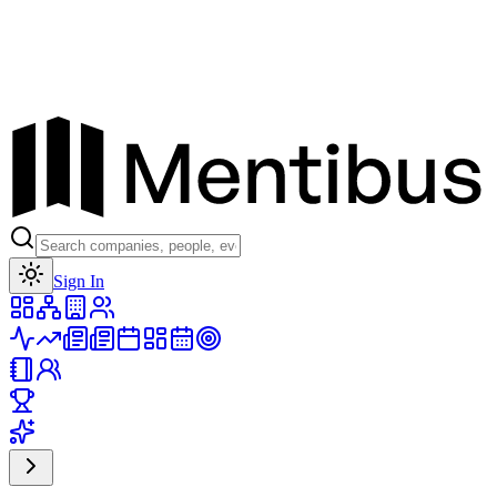
Toggle theme
Sign In