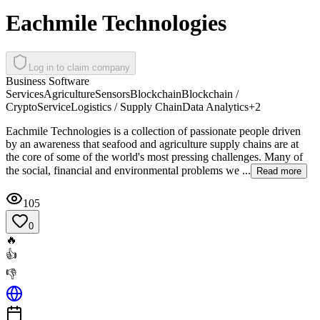
Eachmile Technologies
Log in to claim company
Business Software
Services
Agriculture
Sensors
Blockchain
Blockchain /
Crypto
Service
Logistics / Supply Chain
Data Analytics
+
2
Eachmile Technologies is a collection of passionate people driven
by an awareness that seafood and agriculture supply chains are at
the core of some of the world's most pressing challenges. Many of
the social, financial and environmental problems we ...
Read more
105
0
🔥
👍
👎