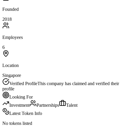
Founded
2018
Employees
6
Location
Singapore
Verified Profile
This company has claimed and verified their
profile
Looking For
Investment
Partnerships
Talent
Latest Token Info
No tokens listed